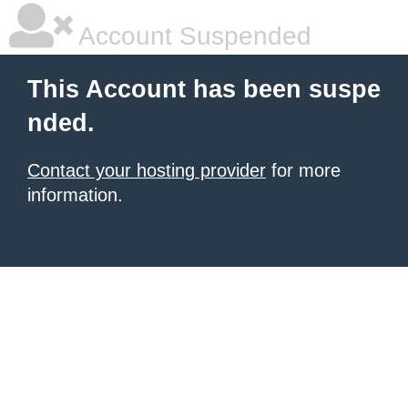
Account Suspended
This Account has been suspe
nded.
Contact your hosting provider
for more
information.