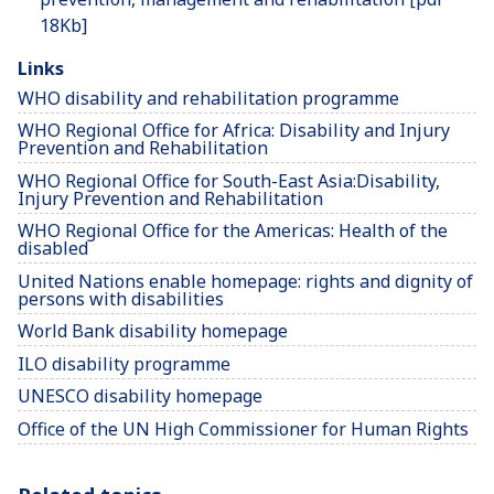
18Kb]
Links
WHO disability and rehabilitation programme
WHO Regional Office for Africa: Disability and Injury
Prevention and Rehabilitation
WHO Regional Office for South-East Asia:Disability,
Injury Prevention and Rehabilitation
WHO Regional Office for the Americas: Health of the
disabled
United Nations enable homepage: rights and dignity of
persons with disabilities
World Bank disability homepage
ILO disability programme
UNESCO disability homepage
Office of the UN High Commissioner for Human Rights