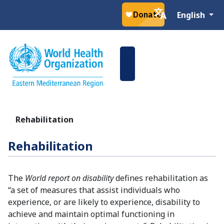
Select your la
English
Rehabilitation
Rehabilitation
The
World report on disability
defines rehabilitation as
“a set of measures that assist individuals who
experience, or are likely to experience, disability to
achieve and maintain optimal functioning in