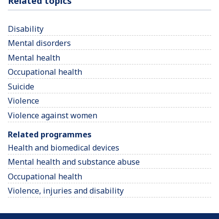
Related topics
Disability
Mental disorders
Mental health
Occupational health
Suicide
Violence
Violence against women
Related programmes
Health and biomedical devices
Mental health and substance abuse
Occupational health
Violence, injuries and disability