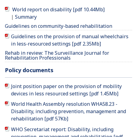
World report on disability [pdf 10.44Mb]
|
Summary
Guidelines on community-based rehabilitation
Guidelines on the provision of manual wheelchairs
in less-resourced settings [pdf 2.35Mb]
Rehab in review: The Surveillance Journal for
Rehabilitation Professionals
Policy documents
Joint position paper on the provision of mobility
devices in less resourced settings [pdf 1.45Mb]
World Health Assembly resolution WHA58.23 -
Disability, including prevention, management and
rehabilitation [pdf 57Kb]
WHO Secretariat report: Disability, including
prevention, management and rehabilitation [pdf