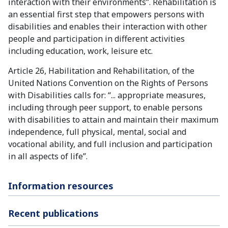
interaction with their environments”. Rehabilitation is
an essential first step that empowers persons with
disabilities and enables their interaction with other
people and participation in different activities
including education, work, leisure etc.
Article 26, Habilitation and Rehabilitation, of the
United Nations Convention on the Rights of Persons
with Disabilities calls for: “... appropriate measures,
including through peer support, to enable persons
with disabilities to attain and maintain their maximum
independence, full physical, mental, social and
vocational ability, and full inclusion and participation
in all aspects of life”.
Information resources
Recent publications