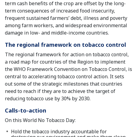
term cash benefits of the crop are offset by the long-
term consequences of increased food insecurity,
frequent sustained farmers’ debt, illness and poverty
among farm workers, and widespread environmental
damage in low- and middle-income countries.
The regional framework on tobacco control
The regional framework for action on tobacco control,
a road map for countries of the Region to implement
the WHO Framework Convention on Tobacco Control, is
central to accelerating tobacco control action. It sets
out some of the strategic milestones that countries
need to reach if they are to achieve the target of
reducing tobacco use by 30% by 2030.
Calls-to-action
On this World No Tobacco Day:
Hold the tobacco industry accountable for