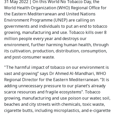
31 May 2022 | On this World No Tobacco Day, the
World Health Organization (WHO) Regional Office for
the Eastern Mediterranean and United Nations
Environment Programme (UNEP) are calling on
governments and individuals to put an end to tobacco
growing, manufacturing and use. Tobacco kills over 8
million people every year and destroys our
environment, further harming human health, through
its cultivation, production, distribution, consumption,
and post-consumer waste.
"The harmful impact of tobacco on our environment is
vast and growing” says Dr Ahmed Al-Mandhari, WHO
Regional Director for the Eastern Mediterranean. “It is
adding unnecessary pressure to our planet’s already
scarce resources and fragile ecosystems”. Tobacco
growing, manufacturing and use poison our water, soil,
beaches and city streets with chemicals, toxic waste,
cigarette butts, including microplastics, and e-cigarette