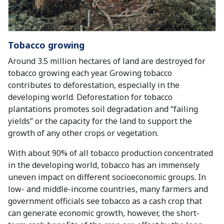
Tobacco growing
Around 3.5 million hectares of land are destroyed for
tobacco growing each year. Growing tobacco
contributes to deforestation, especially in the
developing world. Deforestation for tobacco
plantations promotes soil degradation and “failing
yields” or the capacity for the land to support the
growth of any other crops or vegetation.
With about 90% of all tobacco production concentrated
in the developing world, tobacco has an immensely
uneven impact on different socioeconomic groups. In
low- and middle-income countries, many farmers and
government officials see tobacco as a cash crop that
can generate economic growth, however, the short-