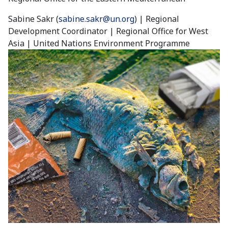
Sabine Sakr (
sabine.sakr@un.org
) | Regional
Development Coordinator | Regional Office for West
Asia | United Nations Environment Programme