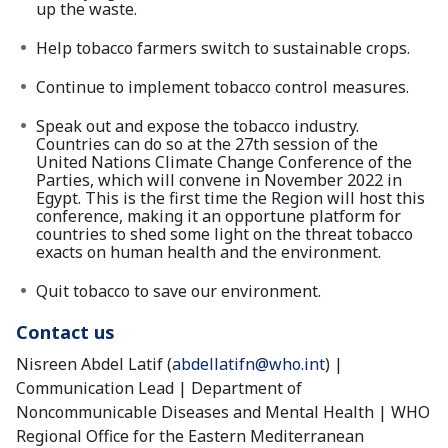
up the waste.
Help tobacco farmers switch to sustainable crops.
Continue to implement tobacco control measures.
Speak out and expose the tobacco industry.
Countries can do so at the 27th session of the
United Nations Climate Change Conference of the
Parties, which will convene in November 2022 in
Egypt. This is the first time the Region will host this
conference, making it an opportune platform for
countries to shed some light on the threat tobacco
exacts on human health and the environment.
Quit tobacco to save our environment.
Contact us
Nisreen Abdel Latif (
abdellatifn@who.int
) |
Communication Lead | Department of
Noncommunicable Diseases and Mental Health | WHO
Regional Office for the Eastern Mediterranean