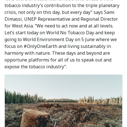
tobacco industry’s contribution to the triple planetary
crisis, not only on this day, but every day” says Sami
Dimassi, UNEP Representative and Regional Director
for West Asia. “We need to act now and at all levels.
Let’s start today on World No Tobacco Day and keep
going to World Environment Day on 5 June where we
focus on #OnlyOneEarth and living sustainably in
harmony with nature. These days and beyond are
opportune platforms for all of us to speak out and
expose the tobacco industry”.