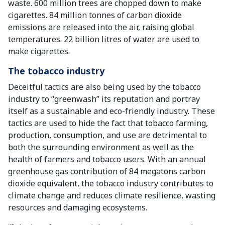
waste. 600 million trees are chopped down to make
cigarettes. 84 million tonnes of carbon dioxide
emissions are released into the air, raising global
temperatures. 22 billion litres of water are used to
make cigarettes.
The tobacco industry
Deceitful tactics are also being used by the tobacco
industry to “greenwash” its reputation and portray
itself as a sustainable and eco-friendly industry. These
tactics are used to hide the fact that tobacco farming,
production, consumption, and use are detrimental to
both the surrounding environment as well as the
health of farmers and tobacco users. With an annual
greenhouse gas contribution of 84 megatons carbon
dioxide equivalent, the tobacco industry contributes to
climate change and reduces climate resilience, wasting
resources and damaging ecosystems.