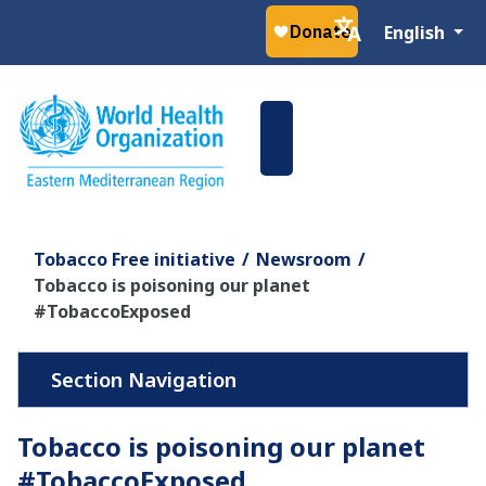
Select your la
English
Tobacco Free initiative
Newsroom
Tobacco is poisoning our planet
#TobaccoExposed
Tobacco is poisoning our planet
#TobaccoExposed