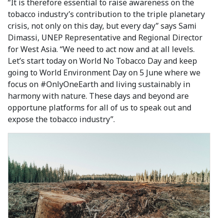
“It is therefore essential to raise awareness on the
tobacco industry’s contribution to the triple planetary
crisis, not only on this day, but every day” says Sami
Dimassi, UNEP Representative and Regional Director
for West Asia. “We need to act now and at all levels.
Let’s start today on World No Tobacco Day and keep
going to World Environment Day on 5 June where we
focus on #OnlyOneEarth and living sustainably in
harmony with nature. These days and beyond are
opportune platforms for all of us to speak out and
expose the tobacco industry”.