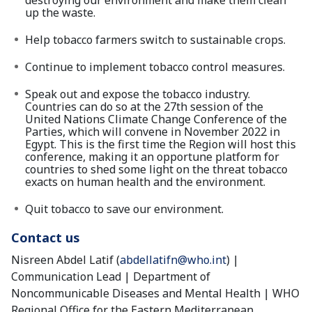
destroying our environment and make them clean
up the waste.
Help tobacco farmers switch to sustainable crops.
Continue to implement tobacco control measures.
Speak out and expose the tobacco industry.
Countries can do so at the 27th session of the
United Nations Climate Change Conference of the
Parties, which will convene in November 2022 in
Egypt. This is the first time the Region will host this
conference, making it an opportune platform for
countries to shed some light on the threat tobacco
exacts on human health and the environment.
Quit tobacco to save our environment.
Contact us
Nisreen Abdel Latif (
abdellatifn@who.int
) |
Communication Lead | Department of
Noncommunicable Diseases and Mental Health | WHO
Regional Office for the Eastern Mediterranean