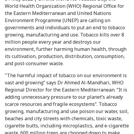
World Health Organization (WHO) Regional Office for
the Eastern Mediterranean and United Nations
Environment Programme (UNEP) are calling on
governments and individuals to put an end to tobacco
growing, manufacturing and use. Tobacco kills over 8
million people every year and destroys our
environment, further harming human health, through
its cultivation, production, distribution, consumption,
and post-consumer waste.
"The harmful impact of tobacco on our environment is
vast and growing” says Dr Ahmed Al-Mandhari, WHO
Regional Director for the Eastern Mediterranean. “It is
adding unnecessary pressure to our planet’s already
scarce resources and fragile ecosystems”. Tobacco
growing, manufacturing and use poison our water, soil,
beaches and city streets with chemicals, toxic waste,
cigarette butts, including microplastics, and e-cigarette
waste. 600 million trees are chopped down to make