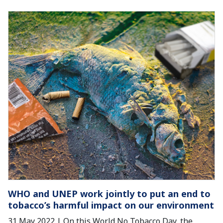
WHO and UNEP work jointly to put an end to
tobacco’s harmful impact on our environment
31 May 2022 | On this World No Tobacco Day, the