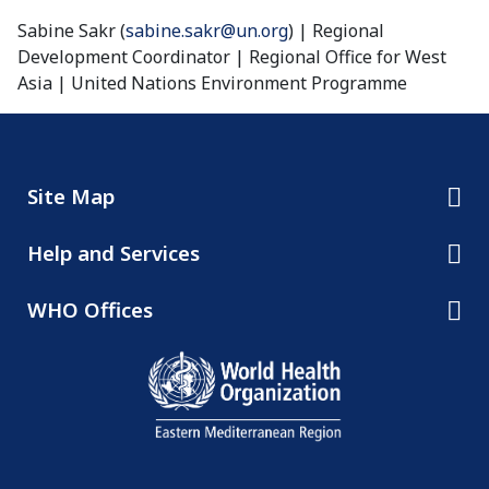
Sabine Sakr (
sabine.sakr@un.org
) | Regional
Development Coordinator | Regional Office for West
Asia | United Nations Environment Programme