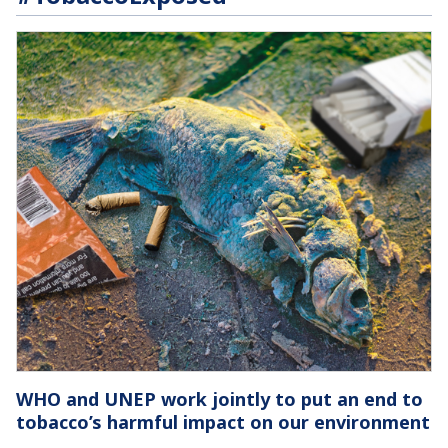
WHO and UNEP work jointly to put an end to
tobacco’s harmful impact on our environment