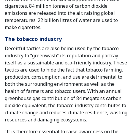
cigarettes. 84 million tonnes of carbon dioxide
emissions are released into the air, raising global
temperatures. 22 billion litres of water are used to
make cigarettes.
The tobacco industry
Deceitful tactics are also being used by the tobacco
industry to “greenwash” its reputation and portray
itself as a sustainable and eco-friendly industry. These
tactics are used to hide the fact that tobacco farming,
production, consumption, and use are detrimental to
both the surrounding environment as well as the
health of farmers and tobacco users. With an annual
greenhouse gas contribution of 84 megatons carbon
dioxide equivalent, the tobacco industry contributes to
climate change and reduces climate resilience, wasting
resources and damaging ecosystems.
“It is therefore essential to raise awareness on the