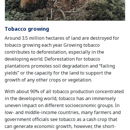
Tobacco growing
Around 3.5 million hectares of land are destroyed for
tobacco growing each year. Growing tobacco
contributes to deforestation, especially in the
developing world. Deforestation for tobacco
plantations promotes soil degradation and “failing
yields” or the capacity for the land to support the
growth of any other crops or vegetation.
With about 90% of all tobacco production concentrated
in the developing world, tobacco has an immensely
uneven impact on different socioeconomic groups. In
low- and middle-income countries, many farmers and
government officials see tobacco as a cash crop that
can generate economic growth, however, the short-