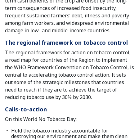
term cash benefits of the crop are offset by the long-
term consequences of increased food insecurity,
frequent sustained farmers’ debt, illness and poverty
among farm workers, and widespread environmental
damage in low- and middle-income countries.
The regional framework on tobacco control
The regional framework for action on tobacco control,
a road map for countries of the Region to implement
the WHO Framework Convention on Tobacco Control, is
central to accelerating tobacco control action. It sets
out some of the strategic milestones that countries
need to reach if they are to achieve the target of
reducing tobacco use by 30% by 2030.
Calls-to-action
On this World No Tobacco Day:
Hold the tobacco industry accountable for
destroying our environment and make them clean