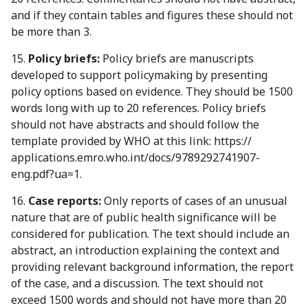
and if they contain tables and figures these should not
be more than 3.
15.
Policy briefs:
Policy briefs are manuscripts
developed to support policymaking by presenting
policy options based on evidence. They should be 1500
words long with up to 20 references. Policy briefs
should not have abstracts and should follow the
template provided by WHO at this link: https://
applications.emro.who.int/docs/9789292741907-
eng.pdf?ua=1.
16.
Case reports:
Only reports of cases of an unusual
nature that are of public health significance will be
considered for publication. The text should include an
abstract, an introduction explaining the context and
providing relevant background information, the report
of the case, and a discussion. The text should not
exceed 1500 words and should not have more than 20