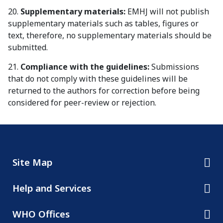
20.
Supplementary materials:
EMHJ will not publish
supplementary materials such as tables, figures or
text, therefore, no supplementary materials should be
submitted.
21.
Compliance with the guidelines:
Submissions
that do not comply with these guidelines will be
returned to the authors for correction before being
considered for peer-review or rejection.