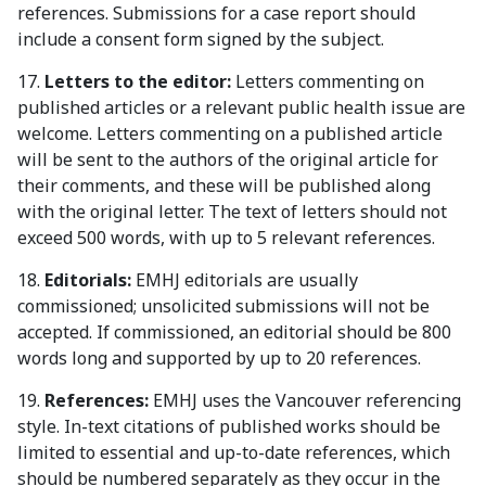
references. Submissions for a case report should
include a consent form signed by the subject.
17.
Letters to the editor:
Letters commenting on
published articles or a relevant public health issue are
welcome. Letters commenting on a published article
will be sent to the authors of the original article for
their comments, and these will be published along
with the original letter. The text of letters should not
exceed 500 words, with up to 5 relevant references.
18.
Editorials:
EMHJ editorials are usually
commissioned; unsolicited submissions will not be
accepted. If commissioned, an editorial should be 800
words long and supported by up to 20 references.
19.
References:
EMHJ uses the Vancouver referencing
style. In-text citations of published works should be
limited to essential and up-to-date references, which
should be numbered separately as they occur in the