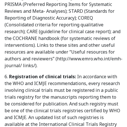
PRISMA (Preferred Reporting Items for Systematic
Reviews and Meta- Analyses); STARD (Standards for
Reporting of Diagnostic Accuracy); COREQ
(Consolidated criteria for reporting qualitative
research); CARE (guideline for clinical case report); and
the COCHRANE handbook (for systematic reviews of
interventions). Links to these sites and other useful
resources are available under “Useful resources for
authors and reviewers” (http://www.emro.who.int/emh-
journal/ links/).
6.
Registration of clinical trials:
In accordance with
the WHO and ICMJE recommendations, every research
involving clinical trials must be registered in a public
trials registry for the manuscripts reporting them to
be considered for publication. And such registry must
be one of the clinical trials registries certified by WHO
and ICMJE. An updated list of such registries is
available at the International Clinical Trials Registry