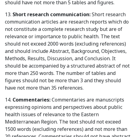
should have not more than 5 tables and figures.
13.
Short research communication:
Short research
communication articles are research reports which do
not constitute a complete research study but are of
relevance or importance to public health. The text
should not exceed 2000 words (excluding references)
and should include Abstract, Background, Objectives,
Methods, Results, Discussion, and Conclusion. It
should be accompanied by a structured abstract of not
more than 250 words. The number of tables and
figures should not be more than 3 and they should
have not more than 35 references.
14.
Commentaries:
Commentaries are manuscripts
expressing opinions and perspectives about public
health issues of relevance to the Eastern
Mediterranean Region. The text should not exceed
1500 words (excluding references) and not more than
20 references. Commentaries should not have abstract,