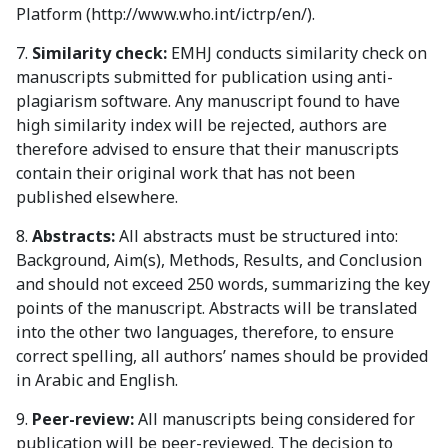
Platform (http://www.who.int/ictrp/en/).
7.
Similarity check:
EMHJ conducts similarity check on
manuscripts submitted for publication using anti-
plagiarism software. Any manuscript found to have
high similarity index will be rejected, authors are
therefore advised to ensure that their manuscripts
contain their original work that has not been
published elsewhere.
8.
Abstracts:
All abstracts must be structured into:
Background, Aim(s), Methods, Results, and Conclusion
and should not exceed 250 words, summarizing the key
points of the manuscript. Abstracts will be translated
into the other two languages, therefore, to ensure
correct spelling, all authors’ names should be provided
in Arabic and English.
9.
Peer-review:
All manuscripts being considered for
publication will be peer-reviewed. The decision to