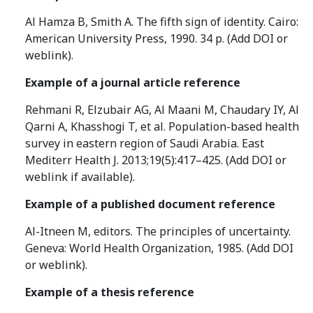
Al Hamza B, Smith A. The fifth sign of identity. Cairo:
American University Press, 1990. 34 p. (Add DOI or
weblink).
Example of a journal article reference
Rehmani R, Elzubair AG, Al Maani M, Chaudary IY, Al
Qarni A, Khasshogi T, et al. Population-based health
survey in eastern region of Saudi Arabia. East
Mediterr Health J. 2013;19(5):417–425. (Add DOI or
weblink if available).
Example of a published document reference
Al-Itneen M, editors. The principles of uncertainty.
Geneva: World Health Organization, 1985. (Add DOI
or weblink).
Example of a thesis reference