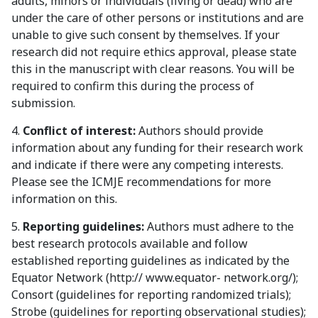
adults, minors or individuals (living or dead) who are
under the care of other persons or institutions and are
unable to give such consent by themselves. If your
research did not require ethics approval, please state
this in the manuscript with clear reasons. You will be
required to confirm this during the process of
submission.
4.
Conflict of interest:
Authors should provide
information about any funding for their research work
and indicate if there were any competing interests.
Please see the ICMJE recommendations for more
information on this.
5.
Reporting guidelines:
Authors must adhere to the
best research protocols available and follow
established reporting guidelines as indicated by the
Equator Network (http:// www.equator- network.org/);
Consort (guidelines for reporting randomized trials);
Strobe (guidelines for reporting observational studies);