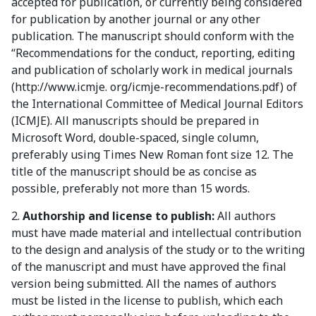
accepted for publication, or currently being considered
for publication by another journal or any other
publication. The manuscript should conform with the
“Recommendations for the conduct, reporting, editing
and publication of scholarly work in medical journals
(http://www.icmje. org/icmje-recommendations.pdf) of
the International Committee of Medical Journal Editors
(ICMJE). All manuscripts should be prepared in
Microsoft Word, double-spaced, single column,
preferably using Times New Roman font size 12. The
title of the manuscript should be as concise as
possible, preferably not more than 15 words.
2.
Authorship and license to publish:
All authors
must have made material and intellectual contribution
to the design and analysis of the study or to the writing
of the manuscript and must have approved the final
version being submitted. All the names of authors
must be listed in the license to publish, which each