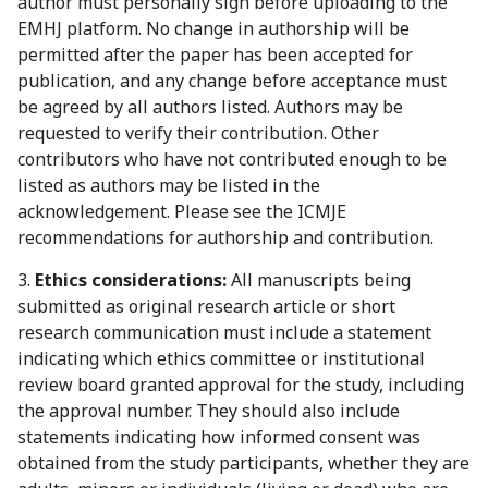
author must personally sign before uploading to the
EMHJ platform. No change in authorship will be
permitted after the paper has been accepted for
publication, and any change before acceptance must
be agreed by all authors listed. Authors may be
requested to verify their contribution. Other
contributors who have not contributed enough to be
listed as authors may be listed in the
acknowledgement. Please see the ICMJE
recommendations for authorship and contribution.
3.
Ethics considerations:
All manuscripts being
submitted as original research article or short
research communication must include a statement
indicating which ethics committee or institutional
review board granted approval for the study, including
the approval number. They should also include
statements indicating how informed consent was
obtained from the study participants, whether they are