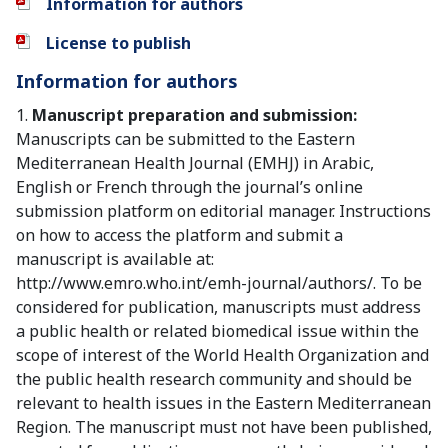
Information for authors
License to publish
Information for authors
1.
Manuscript preparation and submission:
Manuscripts can be submitted to the Eastern
Mediterranean Health Journal (EMHJ) in Arabic,
English or French through the journal’s online
submission platform on editorial manager. Instructions
on how to access the platform and submit a
manuscript is available at:
http://www.emro.who.int/emh-journal/authors/. To be
considered for publication, manuscripts must address
a public health or related biomedical issue within the
scope of interest of the World Health Organization and
the public health research community and should be
relevant to health issues in the Eastern Mediterranean
Region. The manuscript must not have been published,