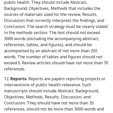
public health. They should include Abstract,
Background, Objectives, Methods that includes the
sources of materials used for the review, Results,
Discussion that correctly interprets the findings, and
Conclusion. The search strategy must be clearly stated
in the methods section. The text should not exceed
3000 words (excluding the accompanying abstract,
references, tables, and figures), and should be
accompanied by an abstract of not more than 250
words. The number of tables and figures should not
exceed 5. Review articles should have not more than 70
references.
12.
Reports:
Reports are papers reporting projects or
interventions of public health relevance. Such
manuscripts should include Abstract, Background,
Objectives, Methods, Results, Discussion, and
Conclusion. They should have not more than 35
references, should not be more than 3000 words and