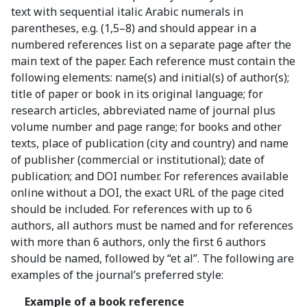
text with sequential italic Arabic numerals in
parentheses, e.g. (1,5–8) and should appear in a
numbered references list on a separate page after the
main text of the paper. Each reference must contain the
following elements: name(s) and initial(s) of author(s);
title of paper or book in its original language; for
research articles, abbreviated name of journal plus
volume number and page range; for books and other
texts, place of publication (city and country) and name
of publisher (commercial or institutional); date of
publication; and DOI number. For references available
online without a DOI, the exact URL of the page cited
should be included. For references with up to 6
authors, all authors must be named and for references
with more than 6 authors, only the first 6 authors
should be named, followed by “et al”. The following are
examples of the journal’s preferred style:
Example of a book reference