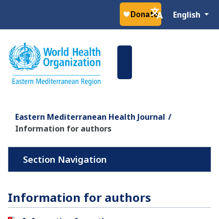
Select your la
English
Eastern Mediterranean Health Journal
Information for authors
Information for authors