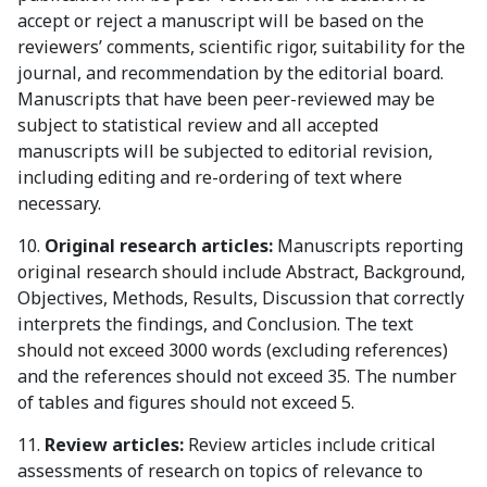
accept or reject a manuscript will be based on the
reviewers’ comments, scientific rigor, suitability for the
journal, and recommendation by the editorial board.
Manuscripts that have been peer-reviewed may be
subject to statistical review and all accepted
manuscripts will be subjected to editorial revision,
including editing and re-ordering of text where
necessary.
10.
Original research articles:
Manuscripts reporting
original research should include Abstract, Background,
Objectives, Methods, Results, Discussion that correctly
interprets the findings, and Conclusion. The text
should not exceed 3000 words (excluding references)
and the references should not exceed 35. The number
of tables and figures should not exceed 5.
11.
Review articles:
Review articles include critical
assessments of research on topics of relevance to