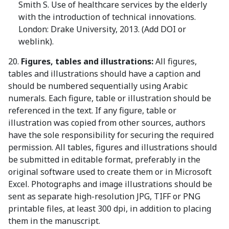
Smith S. Use of healthcare services by the elderly
with the introduction of technical innovations.
London: Drake University, 2013. (Add DOI or
weblink).
20.
Figures, tables and illustrations:
All figures,
tables and illustrations should have a caption and
should be numbered sequentially using Arabic
numerals. Each figure, table or illustration should be
referenced in the text. If any figure, table or
illustration was copied from other sources, authors
have the sole responsibility for securing the required
permission. All tables, figures and illustrations should
be submitted in editable format, preferably in the
original software used to create them or in Microsoft
Excel. Photographs and image illustrations should be
sent as separate high-resolution JPG, TIFF or PNG
printable files, at least 300 dpi, in addition to placing
them in the manuscript.