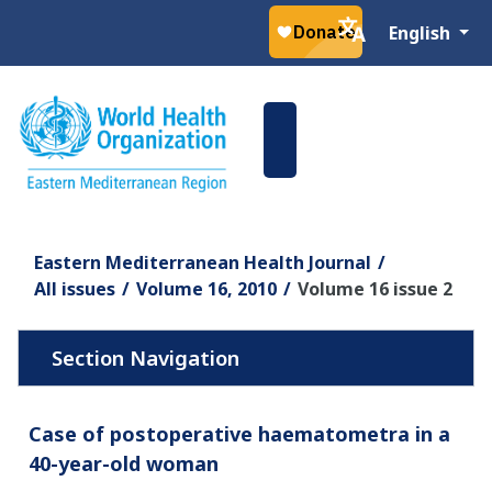
Select your la
English
Eastern Mediterranean Health Journal
All issues
Volume 16, 2010
Volume 16 issue 2
Case of postoperative haematometra in a
40-year-old woman