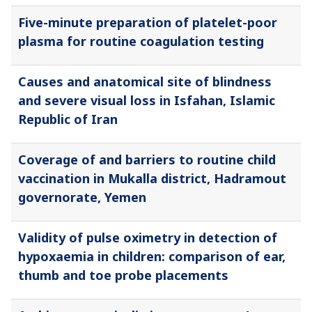
Five-minute preparation of platelet-poor
plasma for routine coagulation testing
Causes and anatomical site of blindness
and severe visual loss in Isfahan, Islamic
Republic of Iran
Coverage of and barriers to routine child
vaccination in Mukalla district, Hadramout
governorate, Yemen
Validity of pulse oximetry in detection of
hypoxaemia in children: comparison of ear,
thumb and toe probe placements