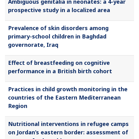
Ambiguous genitalia in neonates: a 4-year
prospective study in a localized area
Prevalence of skin disorders among
primary-school children in Baghdad
governorate, Iraq
Effect of breastfeeding on cognitive
performance in a British birth cohort
Practices in child growth monitoring in the
countries of the Eastern Mediterranean
Region
Nutritional interventions in refugee camps
on Jordan’s eastern border: assessment of