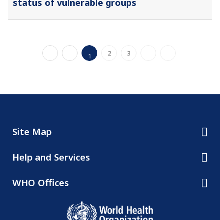
status of vulnerable groups
2
3
1