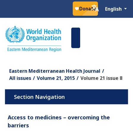
Select your la
English
Eastern Mediterranean Health Journal
All issues
Volume 21, 2015
Volume 21 issue 8
Access to medicines – overcoming the
barriers