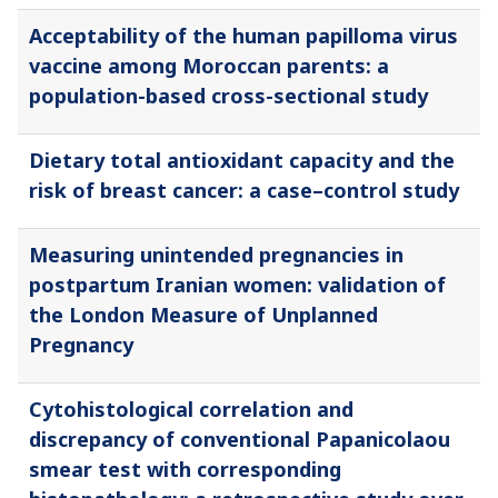
Acceptability of the human papilloma virus
vaccine among Moroccan parents: a
population-based cross-sectional study
Dietary total antioxidant capacity and the
risk of breast cancer: a case–control study
Measuring unintended pregnancies in
postpartum Iranian women: validation of
the London Measure of Unplanned
Pregnancy
Cytohistological correlation and
discrepancy of conventional Papanicolaou
smear test with corresponding