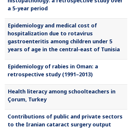
histopathology: a retrospective study over
a 5-year period
Epidemiology and medical cost of
hospitalization due to rotavirus
gastroenteritis among children under 5
years of age in the central-east of Tunisia
Epidemiology of rabies in Oman: a
retrospective study (1991–2013)
Health literacy among schoolteachers in
Çorum, Turkey
Contributions of public and private sectors
to the Iranian cataract surgery output