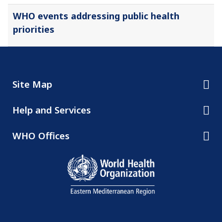
WHO events addressing public health
priorities