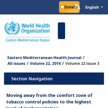
Select your la
English
Eastern Mediterranean Health Journal
All issues
Volume 22, 2016
Volume 22 issue 3
Moving away from the comfort zone of
tobacco control policies to the highest