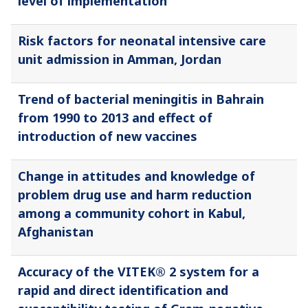
level of implementation
Risk factors for neonatal intensive care
unit admission in Amman, Jordan
Trend of bacterial meningitis in Bahrain
from 1990 to 2013 and effect of
introduction of new vaccines
Change in attitudes and knowledge of
problem drug use and harm reduction
among a community cohort in Kabul,
Afghanistan
Accuracy of the VITEK® 2 system for a
rapid and direct identification and