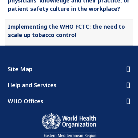
physicians’ knowledge and their practice, or
patient safety culture in the workplace?
Implementing the WHO FCTC: the need to
scale up tobacco control