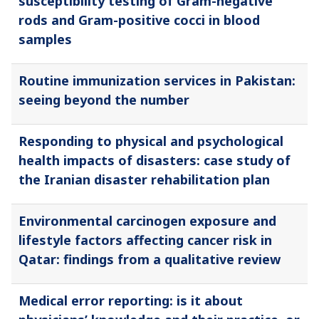
susceptibility testing of Gram-negative
rods and Gram-positive cocci in blood
samples
Routine immunization services in Pakistan:
seeing beyond the number
Responding to physical and psychological
health impacts of disasters: case study of
the Iranian disaster rehabilitation plan
Environmental carcinogen exposure and
lifestyle factors affecting cancer risk in
Qatar: findings from a qualitative review
Medical error reporting: is it about