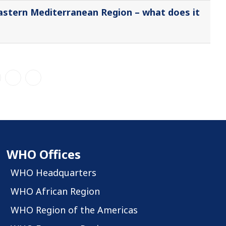
Eastern Mediterranean Region – what does it
WHO Offices
WHO Headquarters
WHO African Region
WHO Region of the Americas