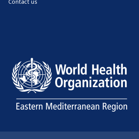
Contact us