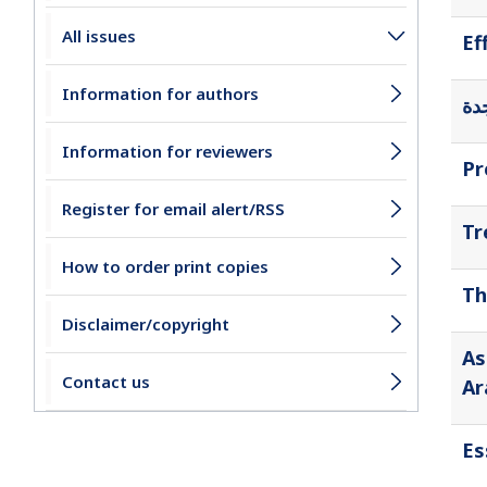
All issues
Ef
Information for authors
أثر
Information for reviewers
Pr
Register for email alert/RSS
Tr
How to order print copies
Th
Disclaimer/copyright
As
Contact us
Ar
Es