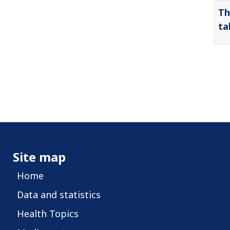
Th
ta
Site map
Home
Data and statistics
Health Topics