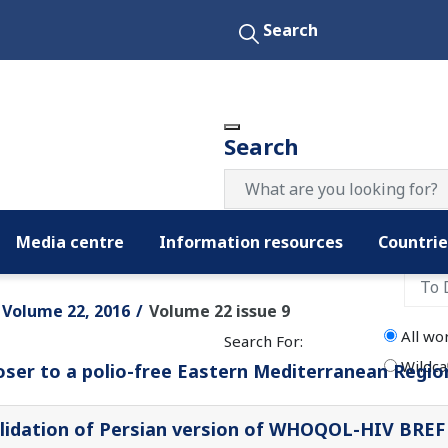
Search
Search
Media centre
Information resources
Countrie
Filter by date:
Volume 22, 2016
Volume 22 issue 9
All wo
Search For:
Wildca
oser to a polio-free Eastern Mediterranean Regio
lidation of Persian version of WHOQOL-HIV BREF q