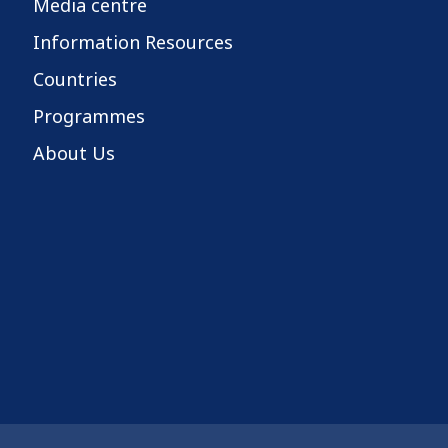
Media centre
Information Resources
Countries
Programmes
About Us