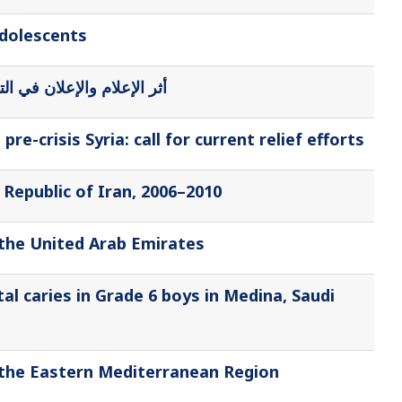
adolescents
ذائي للمراهقات بمدينة جدة
e-crisis Syria: call for current relief efforts
 Republic of Iran, 2006–2010
 the United Arab Emirates
l caries in Grade 6 boys in Medina, Saudi
f the Eastern Mediterranean Region