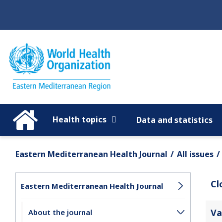
Regions
Global
Health topics
Data and statistics
Eastern Mediterranean Health Journal
All issues
Cl
Eastern Mediterranean Health Journal
Va
About the journal