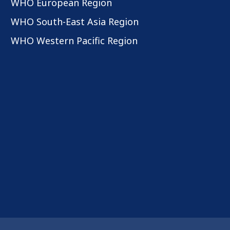
WHO European Region
WHO South-East Asia Region
WHO Western Pacific Region