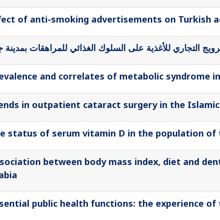
fect of anti-smoking advertisements on Turkish 
 الإعلام والإعلان في الترويج التجاري للأغذية على السلوك الغ
evalence and correlates of metabolic syndrome in pr
ends in outpatient cataract surgery in the Islamic
e status of serum vitamin D in the population of
sociation between body mass index, diet and denta
abia
sential public health functions: the experience o