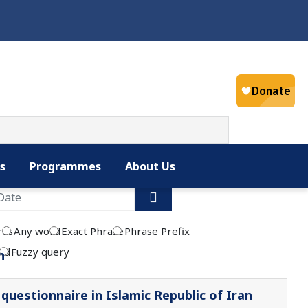
Select your la
English
s
Programmes
About Us
rds
Any word
Exact Phrase
Phrase Prefix
rd
Fuzzy query
n
uestionnaire in Islamic Republic of Iran