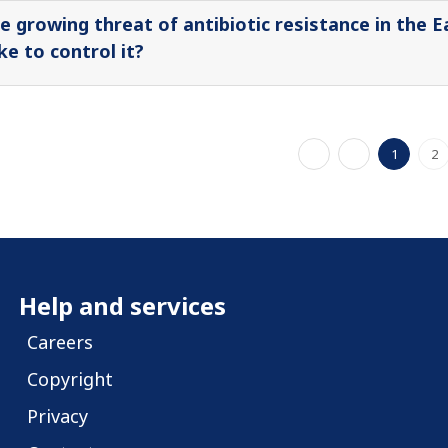
e growing threat of antibiotic resistance in the 
ke to control it?
1
2
Help and services
Careers
Copyright
Privacy