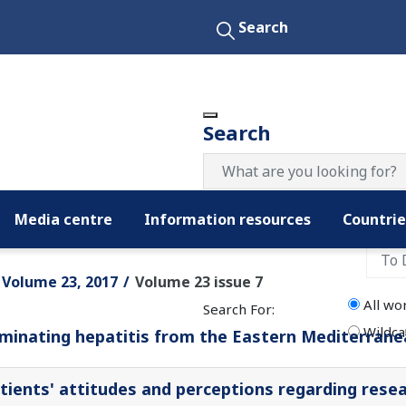
Search
Search
Media centre
Information resources
Countrie
Filter by date:
Volume 23, 2017
Volume 23 issue 7
All wo
Search For:
Wildca
iminating hepatitis from the Eastern Mediterran
tients' attitudes and perceptions regarding resear