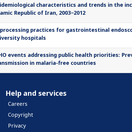
idemiological characteristics and trends in the in
lamic Republic of Iran, 2003−2012
processing practices for gastrointestinal endosco
iversity hospitals
O events addressing public health priorities: Pre
ansmission in malaria-free countries
Help and services
Careers
Copyright
Privacy