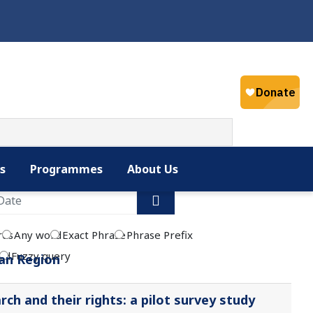
Select your la
English
s
Programmes
About Us
rds
Any word
Exact Phrase
Phrase Prefix
rd
Fuzzy query
ean Region
ch and their rights: a pilot survey study