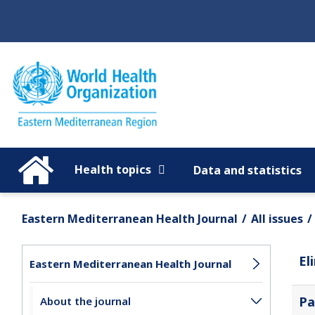
Regions
Global
Health topics
Data and statistics
Eastern Mediterranean Health Journal
All issues
El
Eastern Mediterranean Health Journal
Pa
About the journal