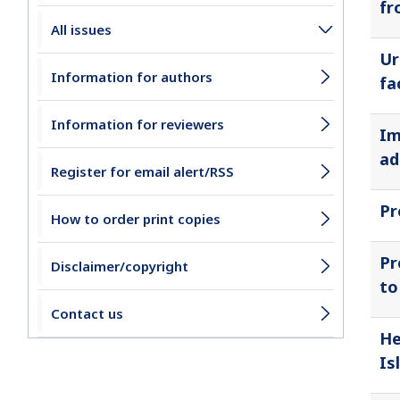
fr
All issues
Ur
Information for authors
fa
Information for reviewers
Im
ad
Register for email alert/RSS
Pr
How to order print copies
Pr
Disclaimer/copyright
to
Contact us
He
Is