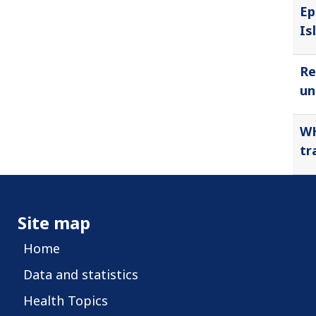
Ep
Is
Re
un
WH
tr
Site map
Home
Data and statistics
Health Topics