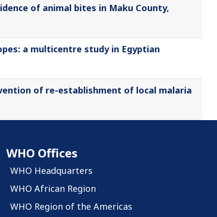
cidence of animal bites in Maku County,
pes: a multicentre study in Egyptian
vention of re-establishment of local malaria
WHO Offices
WHO Headquarters
WHO African Region
WHO Region of the Americas