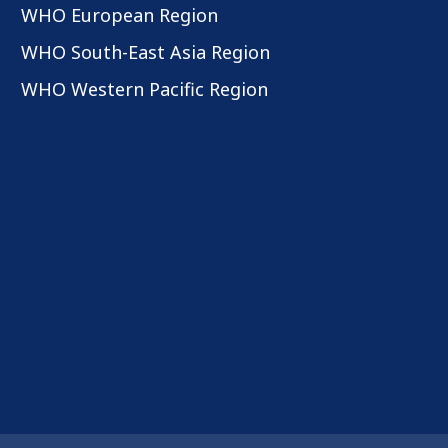
WHO European Region
WHO South-East Asia Region
WHO Western Pacific Region