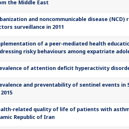
om the Middle East
banization and noncommunicable disease (NCD) r
ctors surveillance in 2011
plementation of a peer-mediated health educatio
dressing risky behaviours among expatriate adol
evalence of attention deficit hyperactivity disor
evalence and preventability of sentinel events in 
 2015
alth-related quality of life of patients with asth
lamic Republic of Iran