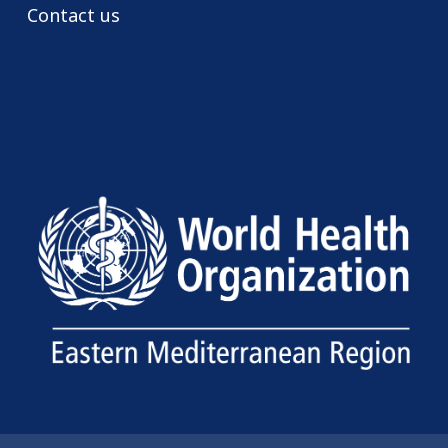
Contact us