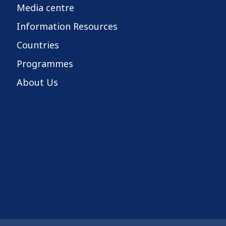
Media centre
Information Resources
Countries
Programmes
About Us