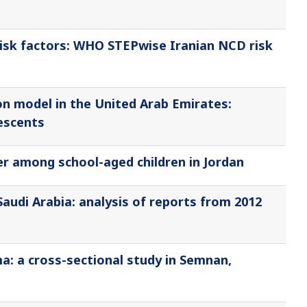
isk factors: WHO STEPwise Iranian NCD risk
n model in the United Arab Emirates:
escents
der among school-aged children in Jordan
Saudi Arabia: analysis of reports from 2012
ma: a cross-sectional study in Semnan,