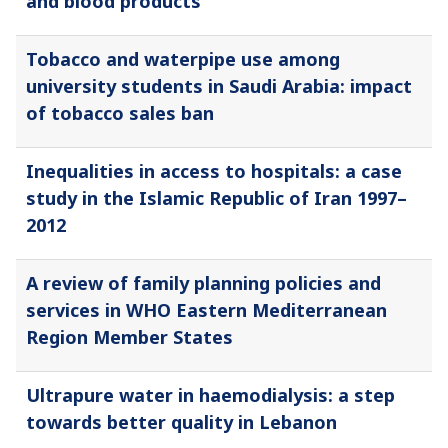
and blood products
Tobacco and waterpipe use among
university students in Saudi Arabia: impact
of tobacco sales ban
Inequalities in access to hospitals: a case
study in the Islamic Republic of Iran 1997–
2012
A review of family planning policies and
services in WHO Eastern Mediterranean
Region Member States
Ultrapure water in haemodialysis: a step
towards better quality in Lebanon