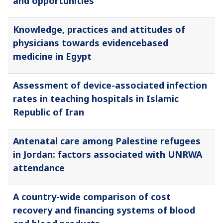
and opportunities
Knowledge, practices and attitudes of
physicians towards evidencebased
medicine in Egypt
Assessment of device-associated infection
rates in teaching hospitals in Islamic
Republic of Iran
Antenatal care among Palestine refugees
in Jordan: factors associated with UNRWA
attendance
A country-wide comparison of cost
recovery and financing systems of blood