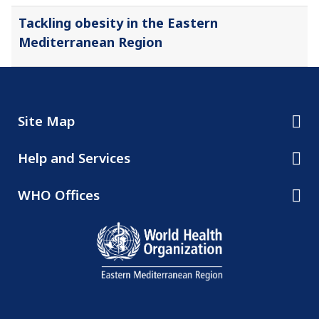
Tackling obesity in the Eastern
Mediterranean Region