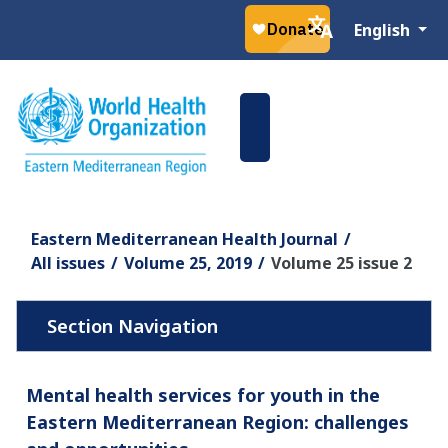
Select your la
English
Eastern Mediterranean Health Journal
All issues
Volume 25, 2019
Volume 25 issue 2
Mental health services for youth in the
Eastern Mediterranean Region: challenges