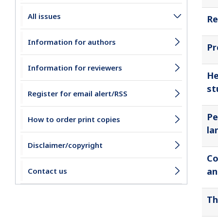
All issues
Re
Information for authors
Pr
Information for reviewers
He
st
Register for email alert/RSS
Pe
How to order print copies
la
Disclaimer/copyright
Co
an
Contact us
Th