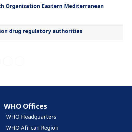
th Organization Eastern Mediterranean
on drug regulatory authorities
WHO Offices
WHO Headquarters
WHO African Region