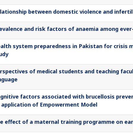
lationship between domestic violence and infertil
evalence and risk factors of anaemia among ever
alth system preparedness in Pakistan for crisis 
udy
rspectives of medical students and teaching facul
nguage
gnitive factors associated with brucellosis prev
 application of Empowerment Model
e effect of a maternal training programme on ear