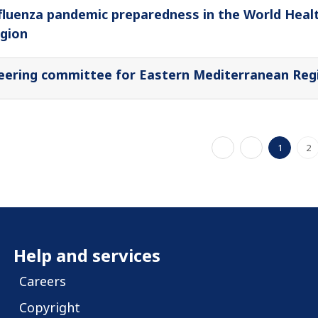
fluenza pandemic preparedness in the World Heal
gion
eering committee for Eastern Mediterranean Regi
1
2
Help and services
Careers
Copyright