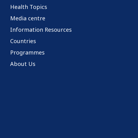
Health Topics
Media centre
Information Resources
Countries
Programmes
About Us