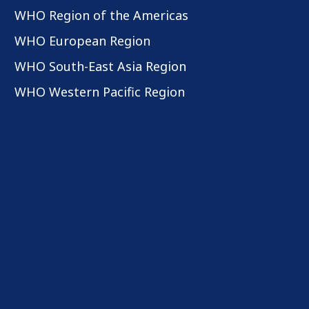
WHO Region of the Americas
WHO European Region
WHO South-East Asia Region
WHO Western Pacific Region