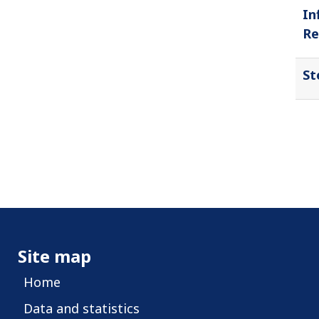
In
Re
St
Site map
Home
Data and statistics