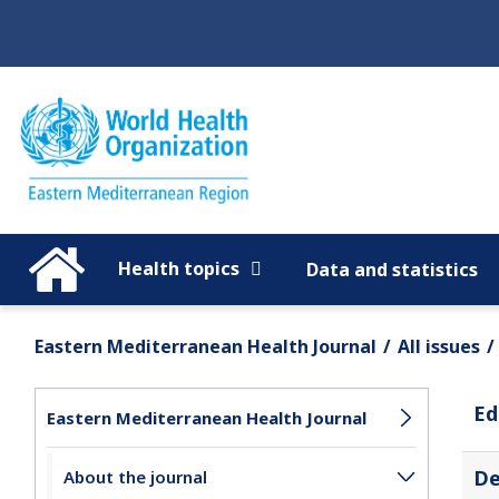
Regions
Global
Health topics
Data and statistics
Eastern Mediterranean Health Journal
All issues
Ed
Eastern Mediterranean Health Journal
De
About the journal