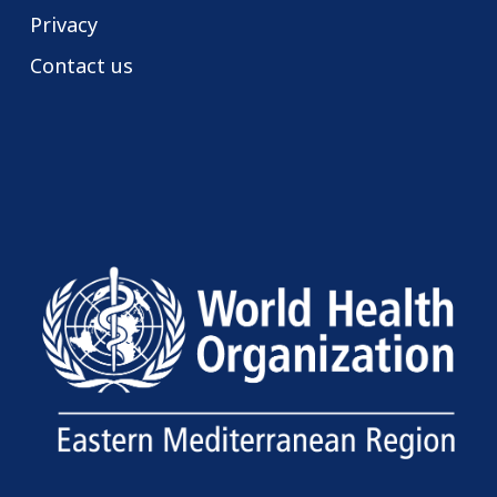
Privacy
Contact us