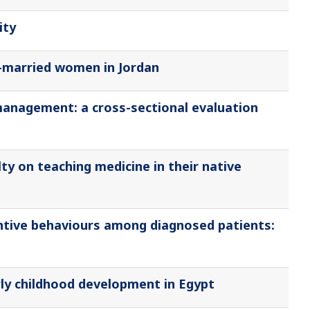
ity
-married women in Jordan
management: a cross-sectional evaluation
ty on teaching medicine in their native
entive behaviours among diagnosed patients:
ly childhood development in Egypt