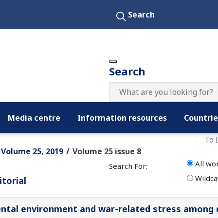
Search
Search
Media centre
Information resources
Countrie
Filter by date:
Volume 25, 2019
Volume 25 issue 8
All wo
Search For:
Wildca
itorial
ntal environment and war-related stress among 