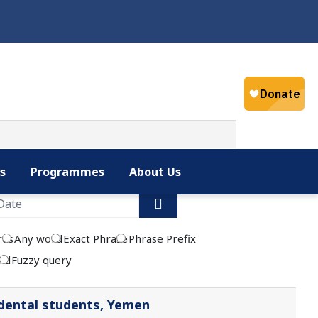
Select your la
English
s
Programmes
About Us
rds
Any word
Exact Phrase
Phrase Prefix
rd
Fuzzy query
dental students, Yemen