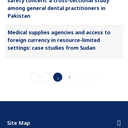
safety concern: a cross-sectional study
among general dental practitioners in
Pakistan
Medical supplies agencies and access to
foreign currency in resource-limited
settings: case studies from Sudan
2
1