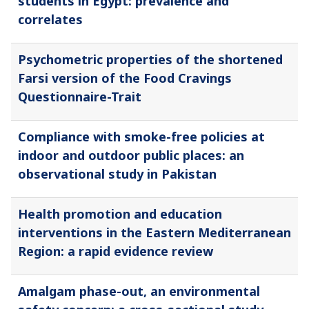
students in Egypt: prevalence and
correlates
Psychometric properties of the shortened
Farsi version of the Food Cravings
Questionnaire-Trait
Compliance with smoke-free policies at
indoor and outdoor public places: an
observational study in Pakistan
Health promotion and education
interventions in the Eastern Mediterranean
Region: a rapid evidence review
Amalgam phase-out, an environmental