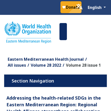
Select your la
English
Eastern Mediterranean Health Journal
All issues
Volume 28 2022
Volume 28 issue 1
Addressing the health-related SDGs in the
Eastern Mediterranean Region: Regional