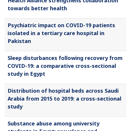
Health Alliance strengthens collaboration
towards better health
Psychiatric impact on COVID-19 patients
isolated in a tertiary care hospital in
Pakistan
Sleep disturbances following recovery from
COVID-19: a comparative cross-sectional
study in Egypt
Distribution of hospital beds across Saudi
Arabia from 2015 to 2019: a cross-sectional
study
Substance abuse among university