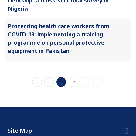
clerkship: a cross-sectional survey in
Nigeria
Protecting health care workers from
COVID-19: implementing a training
programme on personal protective
equipment in Pakistan
2
1