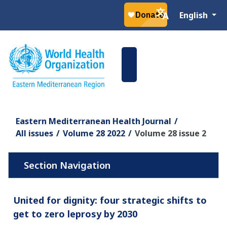
Select your la
English
Eastern Mediterranean Health Journal
All issues
Volume 28 2022
Volume 28 issue 2
United for dignity: four strategic shifts to
get to zero leprosy by 2030