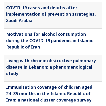
COVID-19 cases and deaths after
implementation of prevention strategies,
Saudi Arabia
Motivations for alcohol consumption
during the COVID-19 pandemic in Islamic
Republic of Iran
Living with chronic obstructive pulmonary
disease in Lebanon: a phenomenological
study
Immunization coverage of children aged
24–35 months in the Islamic Republic of
Iran: a national cluster coverage survey