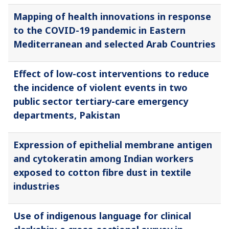
Mapping of health innovations in response
to the COVID-19 pandemic in Eastern
Mediterranean and selected Arab Countries
Effect of low-cost interventions to reduce
the incidence of violent events in two
public sector tertiary-care emergency
departments, Pakistan
Expression of epithelial membrane antigen
and cytokeratin among Indian workers
exposed to cotton fibre dust in textile
industries
Use of indigenous language for clinical