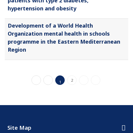
patients with type 2 diabetes,
hypertension and obesity
Development of a World Health
Organization mental health in schools
programme in the Eastern Mediterranean
Region
2
1