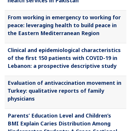
health services in Pakistan
From working in emergency to working for
peace: leveraging health to build peace in
the Eastern Mediterranean Region
Clinical and epidemiological characteristics
of the first 150 patients with COVID-19 in
Lebanon: a prospective descriptive study
Evaluation of antivaccination movement in
Turkey: qualitative reports of family
physicians
Parents’ Education Level and Children’s
BMI Explain Caries Distribution Among