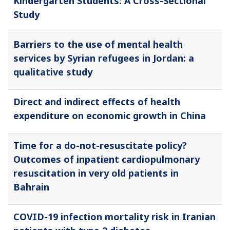
Kindergarten Students: A Cross-Sectional
Study
Barriers to the use of mental health
services by Syrian refugees in Jordan: a
qualitative study
Direct and indirect effects of health
expenditure on economic growth in China
Time for a do-not-resuscitate policy?
Outcomes of inpatient cardiopulmonary
resuscitation in very old patients in
Bahrain
COVID-19 infection mortality risk in Iranian