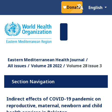
Select your la
English
Eastern Mediterranean Health Journal
All issues
Volume 28 2022
Volume 28 issue 3
Indirect effects of COVID-19 pandemic on
reproductive, maternal, newborn and child