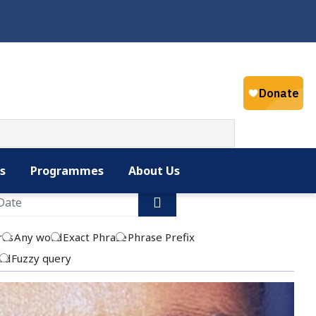
Select your la
English
s
Programmes
About Us
rds
Any word
Exact Phrase
Phrase Prefix
rd
Fuzzy query