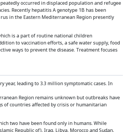
eatedly occurred in displaced population and refugee
ncies. Recently hepatitis A genotype 1B has been
 virus in the Eastern Mediterranean Region presently
which is a part of routine national children
ition to vaccination efforts, a safe water supply, food
ective ways to prevent the disease. Treatment focuses
y year, leading to 3.3 million symptomatic cases. In
iterranean Region remains unknown but outbreaks have
s of countries affected by crisis or humanitarian
 which two have been found only in humans. While
slamic Republic of), Iraq, Libya, Morocco and Sudan,