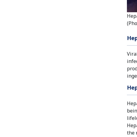
Hepa
(Pho
Hep
Vira
infe
prod
inge
Hep
Hepa
bein
life
Hepa
the 