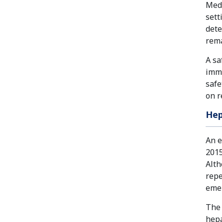
Medi
sett
dete
rem
A sa
immu
safe
on r
Hep
An e
2015
Alth
repe
eme
The 
hepa