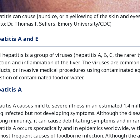
titis can cause jaundice, or a yellowing of the skin and eyes
to: Dr. Thomas F. Sellers, Emory University/CDC)
atitis A and E
l hepatitis is a group of viruses (hepatitis A, B, C, the rare
ction and inflammation of the liver. The viruses are common
ucts, or invasive medical procedures using contaminated eq
stion of contaminated food or water.
atitis A
titis A causes mild to severe illness in an estimated 1.4 mil
g infected but not developing symptoms. Although the diseas
long immunity, it can cause debilitating symptoms and in rare
titis A occurs sporadically and in epidemics worldwide, with
most frequent causes of foodborne infection. Although the a