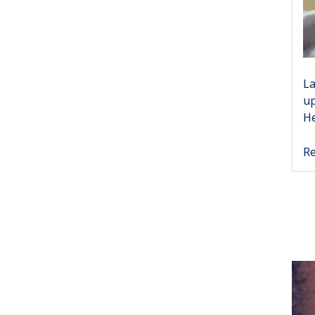
La
up
He
Re