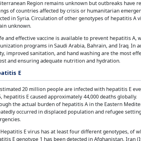
terranean Region remains unknown but outbreaks have rep
ings of countries affected by crisis or humanitarian emerge
cted in Syria. Circulation of other genotypes of hepatitis A
ain unknown.
fe and effective vaccine is available to prevent hepatitis A, 
nization programs in Saudi Arabia, Bahrain, and Iraq. In add
ty, improved sanitation, and hand washing are the most eff
est and ensuring adequate nutrition and hydration.
atitis E
stimated 20 million people are infected with hepatitis E ever
, hepatitis E caused approximately 44,000 deaths globally.
ough the actual burden of hepatitis A in the Eastern Med
atedly occurred in displaced population and refugee setting
rgencies.
Hepatitis E virus has at least four different genotypes, of
titis E genotype 1 has been detected in Afghanistan, Iran (I