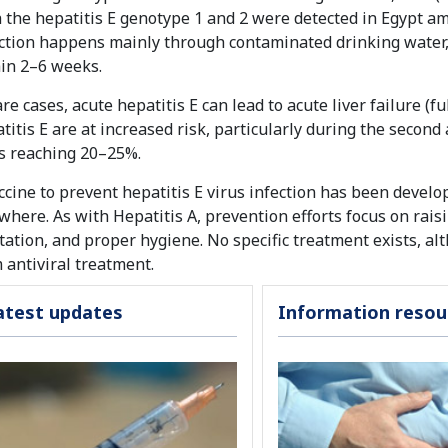
 the hepatitis E genotype 1 and 2 were detected in Egypt a
ction happens mainly through contaminated drinking water, a
in 2–6 weeks.
are cases, acute hepatitis E can lead to acute liver failure
titis E are at increased risk, particularly during the second 
s reaching 20–25%.
ccine to prevent hepatitis E virus infection has been develop
where. As with Hepatitis A, prevention efforts focus on rai
tation, and proper hygiene. No specific treatment exists, a
 antiviral treatment.
atest updates
Information resou