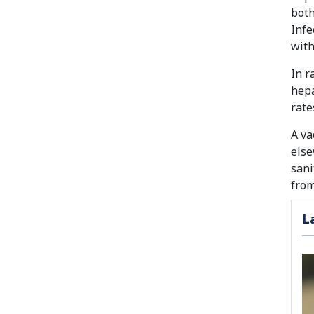
both
Infe
with
In r
hepa
rate
A va
else
sani
from
L