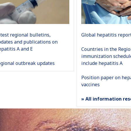
test regional bulletins,
Global hepatitis repor
dates and publications on
patitis A and E
Countries in the Regi
immunization schedul
gional outbreak updates
include hepatitis A
Position paper on hepa
vaccines
» All information re