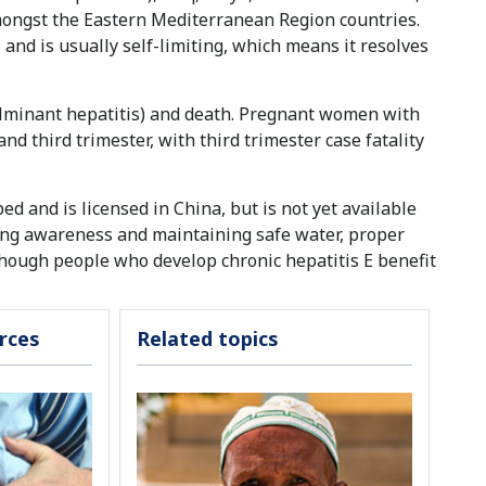
mongst the Eastern Mediterranean Region countries.
nd is usually self-limiting, which means it resolves
 (fulminant hepatitis) and death. Pregnant women with
and third trimester, with third trimester case fatality
ed and is licensed in China, but is not yet available
sing awareness and maintaining safe water, proper
lthough people who develop chronic hepatitis E benefit
rces
Related topics