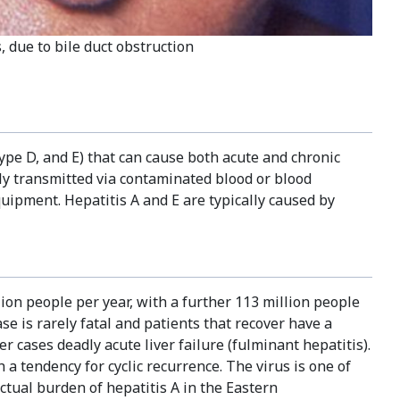
, due to bile duct obstruction
r type D, and E) that can cause both acute and chronic
ly transmitted via contaminated blood or blood
uipment. Hepatitis A and E are typically caused by
lion people per year, with a further 113 million people
e is rarely fatal and patients that recover have a
r cases deadly acute liver failure (fulminant hepatitis).
 a tendency for cyclic recurrence. The virus is one of
ctual burden of hepatitis A in the Eastern