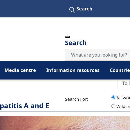
Search
Search
Media centre
Information resources
Countrie
Filter by date:
All wo
Search For:
patitis A and E
Wildca