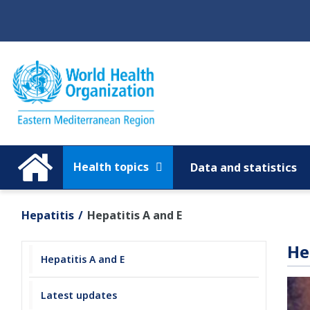
Regions
Global
Health topics
Data and statistics
Hepatitis
Hepatitis A and E
He
Hepatitis A and E
Latest updates