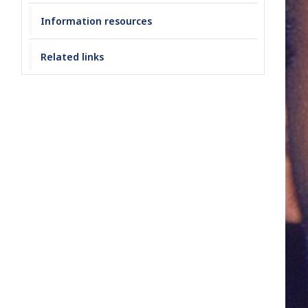
Information resources
Related links