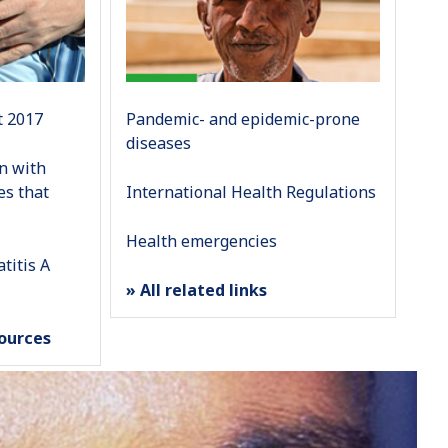
t 2017
Pandemic- and epidemic-prone
diseases
on with
es that
International Health Regulations
Health emergencies
titis A
» All related links
sources