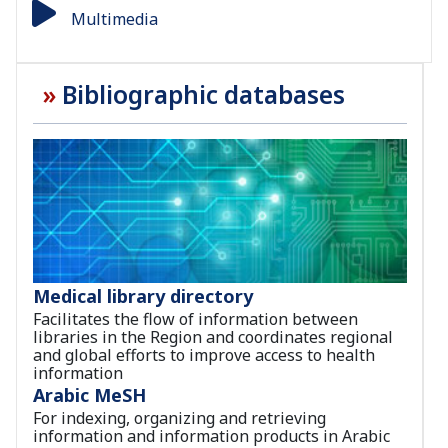
Multimedia
Bibliographic databases
Medical library directory
Facilitates the flow of information between
libraries in the Region and coordinates regional
and global efforts to improve access to health
information
Arabic MeSH
For indexing, organizing and retrieving
information and information products in Arabic