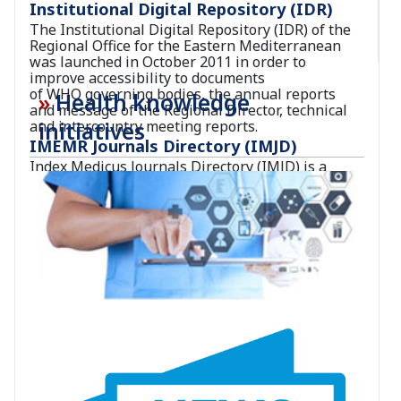
Institutional Digital Repository (IDR)
The Institutional Digital Repository (IDR) of the
Regional Office for the Eastern Mediterranean
was launched in October 2011 in order to
improve accessibility to documents
of WHO governing bodies, the annual reports
Health knowledge
and message of the Regional Director, technical
initiatives
and intercountry meeting reports.
IMEMR Journals Directory (IMJD)
Index Medicus Journals Directory (IMJD) is a
comprehensive repository for the bibliographic
information on peer-reviewed health and
biomedical sciences journals published in the
Region and indexed in the Index Medicus for the
Eastern Mediterranean Region (IMEMR).