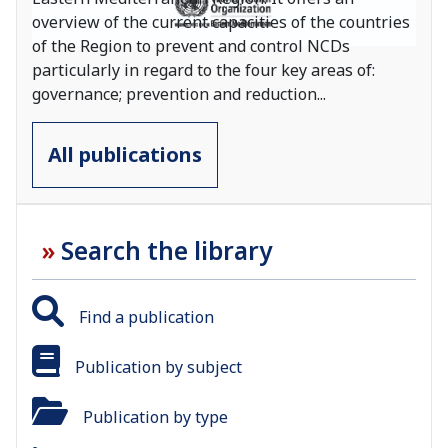
overview of the current capacities of the countries
of the Region to prevent and control NCDs
particularly in regard to the four key areas of:
governance; prevention and reduction
...
All publications
Search the library
Find a publication
Publication by subject
Publication by type