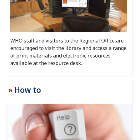
WHO staff and visitors to the Regional Office are
encouraged to visit the library and access a range
of print materials and electronic resources
available at the resource desk.
How to