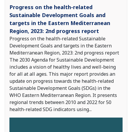
Progress on the health-related
Sustainable Development Goals and
targets in the Eastern Mediterranean
Region, 2023: 2nd progress report
Progress on the health-related Sustainable
Development Goals and targets in the Eastern
Mediterranean Region, 2023: 2nd progress report
The 2030 Agenda for Sustainable Development
includes a vision of healthy lives and well-being
for all at all ages. This major report provides an
update on progress towards the health-related
Sustainable Development Goals (SDGs) in the
WHO Eastern Mediterranean Region. It presents
regional trends between 2010 and 2022 for 50
health-related SDG indicators using
...