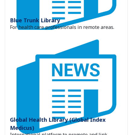
Blue Trunk Library
For health care professionals in remote areas.
Global Health Library (Global Index
Medicus)
International platform to promote and link