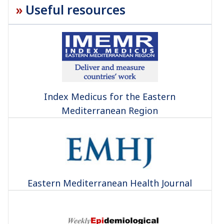
Useful resources
Index Medicus for the Eastern
Mediterranean Region
Eastern Mediterranean Health Journal