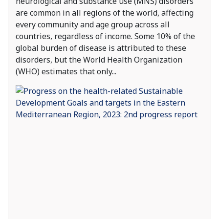
neurological and substance use (MNS) disorders
are common in all regions of the world, affecting
every community and age group across all
countries, regardless of income. Some 10% of the
global burden of disease is attributed to these
disorders, but the World Health Organization
(WHO) estimates that only
...