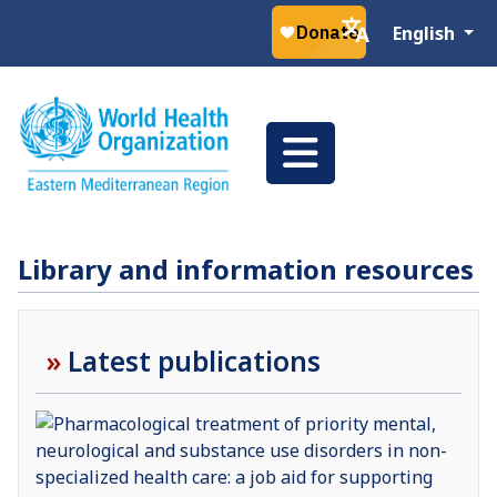
Select your la
English
Library and information resources
Latest publications