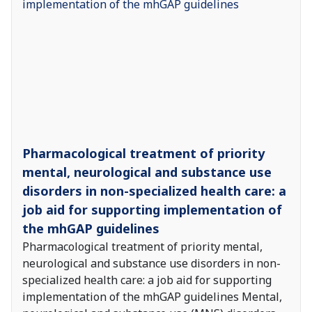
Pharmacological treatment of priority
mental, neurological and substance use
disorders in non-specialized health care: a
job aid for supporting implementation of
the mhGAP guidelines
Pharmacological treatment of priority mental,
neurological and substance use disorders in non-
specialized health care: a job aid for supporting
implementation of the mhGAP guidelines Mental,