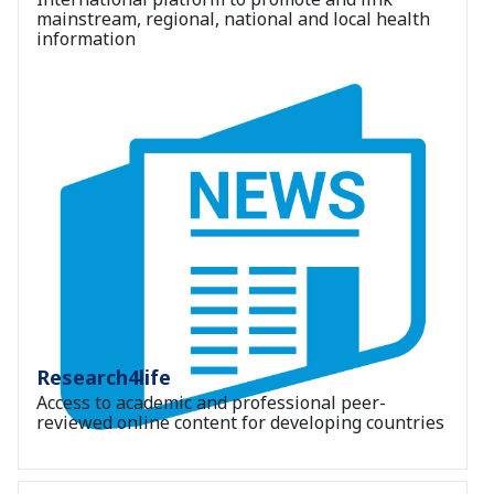
mainstream, regional, national and local health
information
Research4life
Access to academic and professional peer-
reviewed online content for developing countries