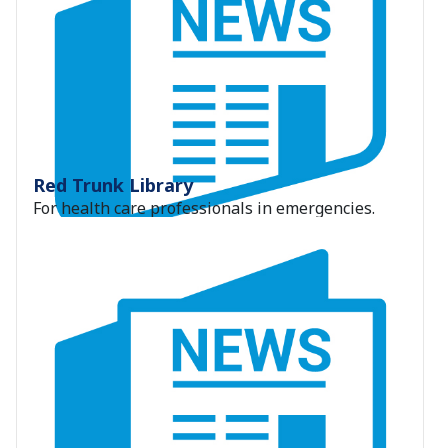
Red Trunk Library
For health care professionals in emergencies.