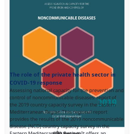
The role of the private health sector in
COVID-19 response
Assessing national capacity for the prevention and
control of noncommunicable diseases: report of
the 2019 country capacity survey in the Eastern
Mediterranean Region This regional report
provides the results of the 2019 noncommunicable
disease (NCD) country capacity survey in the
Eastern Mediterranean Region. It offers an