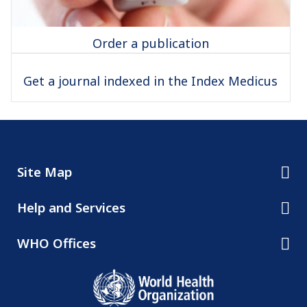
Order a publication
Get a journal indexed in the Index Medicus