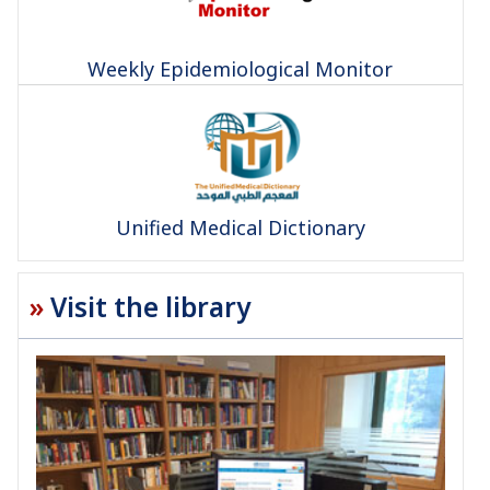
Weekly Epidemiological Monitor
Unified Medical Dictionary
Visit the library