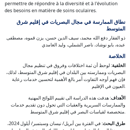
permettre de répondre à la diversité et à l'évolution
des besoins en matière de soins oculaires.
نطاق الممارسة في مجال البصريات في إقليم شرق
المتوسط
ذو الفقار دفع الله محمد، سيف الدين حسن، يزن قموه، مصطفى
عبده، بابو نوشاد، ناصر الشملي، وليد الغامدي
الخلاصة
: لوحظ أن ثمة اختلافات وفروق في تنظيم مجال
الخلفية
البصريات وممارسته بين البلدان في إقليم شرق المتوسط، لذلك،
فإن فهم أوجه التفاوت أمر بالغ الأهمية لتحسين خدمات رعاية
العيون في الإقليم.
: هدفت هذه الدراسة الى تقييم اللوائح المهنية
الأهداف
والممارسات السريرية والعقبات التي تحول دون تقديم خدمات
متخصصة لقياسات البصر في إقليم شرق المتوسط.
: في الفترة بين أبريل/ نيسان وسبتمبر/ أيلول 2024،
طرق البحث