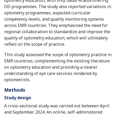
optometry education, with only Saudi Arabia offering
OD programmes. The study also reported variations in
optometry programmes, expected curricular
competency levels, and quality monitoring systems
across EMR countries. They emphasized the need for
regional collaboration to standardize and improve the
quality of optometry education, which will ultimately
reflect on the scope of practice.
This study assessed the scope of optometry practice in
EMR countries, complementing the existing literature
on optometry education and providing a clearer
understanding of eye care services rendered by
optometrists.
Methods
Study design
A cross-sectional study was carried out between April
and September 2024. An online, self-administered