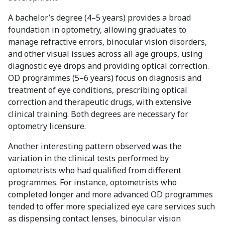
A bachelor’s degree (4–5 years) provides a broad
foundation in optometry, allowing graduates to
manage refractive errors, binocular vision disorders,
and other visual issues across all age groups, using
diagnostic eye drops and providing optical correction.
OD programmes (5–6 years) focus on diagnosis and
treatment of eye conditions, prescribing optical
correction and therapeutic drugs, with extensive
clinical training. Both degrees are necessary for
optometry licensure.
Another interesting pattern observed was the
variation in the clinical tests performed by
optometrists who had qualified from different
programmes. For instance, optometrists who
completed longer and more advanced OD programmes
tended to offer more specialized eye care services such
as dispensing contact lenses, binocular vision