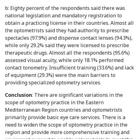
b: Eighty percent of the respondents said there was
national legislation and mandatory registration to
obtain a practicing license in their countries. Almost all
the optometrists said they had authority to prescribe
spectacles (97.9%) and dispense contact lenses (94.3%),
while only 29.2% said they were licensed to prescribe
therapeutic drugs. Almost all the respondents (95.6%)
assessed visual acuity, while only 18.1% performed
contact tonometry. Insufficient training (33.6%) and lack
of equipment (29.3%) were the main barriers to
providing specialized optometry services.
Conclusion
: There are significant variations in the
scope of optometry practice in the Eastern
Mediterranean Region countries and optometrists
primarily provide basic eye care services. There is a
need to widen the scope of optometry practice in the
region and provide more comprehensive training and