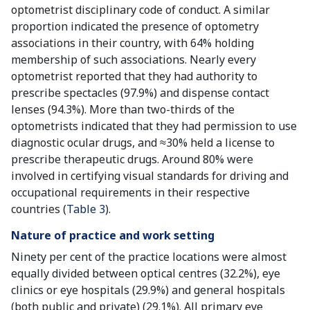
optometrist disciplinary code of conduct. A similar
proportion indicated the presence of optometry
associations in their country, with 64% holding
membership of such associations. Nearly every
optometrist reported that they had authority to
prescribe spectacles (97.9%) and dispense contact
lenses (94.3%). More than two-thirds of the
optometrists indicated that they had permission to use
diagnostic ocular drugs, and ≈30% held a license to
prescribe therapeutic drugs. Around 80% were
involved in certifying visual standards for driving and
occupational requirements in their respective
countries (
Table 3
).
Nature of practice and work setting
Ninety per cent of the practice locations were almost
equally divided between optical centres (32.2%), eye
clinics or eye hospitals (29.9%) and general hospitals
(both public and private) (29.1%). All primary eye