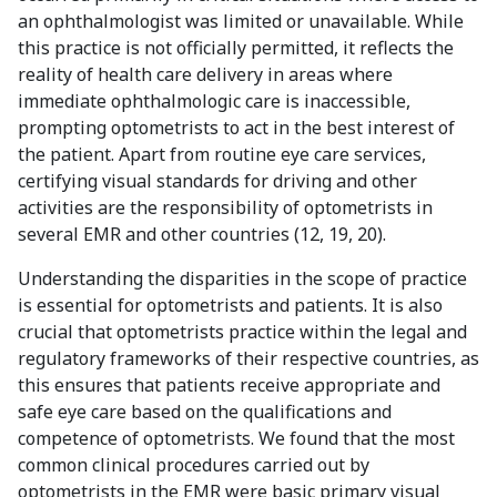
an ophthalmologist was limited or unavailable. While
this practice is not officially permitted, it reflects the
reality of health care delivery in areas where
immediate ophthalmologic care is inaccessible,
prompting optometrists to act in the best interest of
the patient. Apart from routine eye care services,
certifying visual standards for driving and other
activities are the responsibility of optometrists in
several EMR and other countries (12, 19, 20).
Understanding the disparities in the scope of practice
is essential for optometrists and patients. It is also
crucial that optometrists practice within the legal and
regulatory frameworks of their respective countries, as
this ensures that patients receive appropriate and
safe eye care based on the qualifications and
competence of optometrists. We found that the most
common clinical procedures carried out by
optometrists in the EMR were basic primary visual