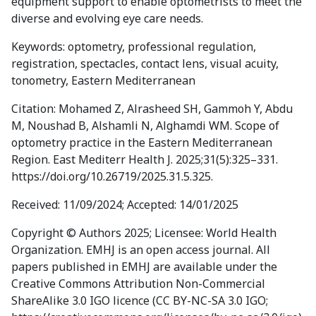
equipment support to enable optometrists to meet the
diverse and evolving eye care needs.
Keywords: optometry, professional regulation,
registration, spectacles, contact lens, visual acuity,
tonometry, Eastern Mediterranean
Citation: Mohamed Z, Alrasheed SH, Gammoh Y, Abdu
M, Noushad B, Alshamli N, Alghamdi WM. Scope of
optometry practice in the Eastern Mediterranean
Region. East Mediterr Health J. 2025;31(5):325–331.
https://doi.org/10.26719/2025.31.5.325.
Received: 11/09/2024; Accepted: 14/01/2025
Copyright © Authors 2025; Licensee: World Health
Organization. EMHJ is an open access journal. All
papers published in EMHJ are available under the
Creative Commons Attribution Non-Commercial
ShareAlike 3.0 IGO licence (CC BY-NC-SA 3.0 IGO;