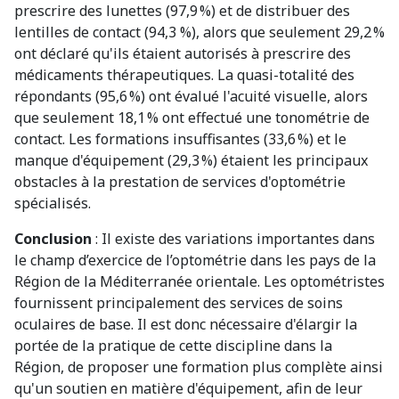
prescrire des lunettes (97,9 %) et de distribuer des
lentilles de contact (94,3 %), alors que seulement 29,2 %
ont déclaré qu'ils étaient autorisés à prescrire des
médicaments thérapeutiques. La quasi-totalité des
répondants (95,6 %) ont évalué l'acuité visuelle, alors
que seulement 18,1 % ont effectué une tonométrie de
contact. Les formations insuffisantes (33,6 %) et le
manque d'équipement (29,3 %) étaient les principaux
obstacles à la prestation de services d'optométrie
spécialisés.
Conclusion
: Il existe des variations importantes dans
le champ d’exercice de l’optométrie dans les pays de la
Région de la Méditerranée orientale. Les optométristes
fournissent principalement des services de soins
oculaires de base. Il est donc nécessaire d'élargir la
portée de la pratique de cette discipline dans la
Région, de proposer une formation plus complète ainsi
qu'un soutien en matière d'équipement, afin de leur