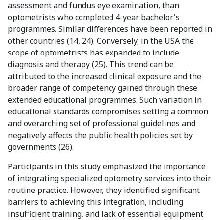
assessment and fundus eye examination, than
optometrists who completed 4-year bachelor's
programmes. Similar differences have been reported in
other countries (14, 24). Conversely, in the USA the
scope of optometrists has expanded to include
diagnosis and therapy (25). This trend can be
attributed to the increased clinical exposure and the
broader range of competency gained through these
extended educational programmes. Such variation in
educational standards compromises setting a common
and overarching set of professional guidelines and
negatively affects the public health policies set by
governments (26).
Participants in this study emphasized the importance
of integrating specialized optometry services into their
routine practice. However, they identified significant
barriers to achieving this integration, including
insufficient training, and lack of essential equipment