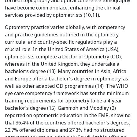
corneal topography and optical coherence tomography
have become commonplace, enhancing the clinical
services provided by optometrists (10,11).
Optometry practice varies globally, with competency
and practice guidelines outlined in the optometry
curricula, and country-specific regulations play a
crucial role. In the United States of America (USA),
optometrists complete a Doctor of Optometry (OD),
whereas in the United Kingdom, they undertake a
bachelor’s degree (13). Many countries in Asia, Africa
and Europe offer a bachelor's degree in optometry, as
well as other adapted OD programmes (14). The WHO
eye care competency framework has set the minimum
training requirements for optometry to be a 4-year
bachelor’s degree (15). Gammoh and Moodley (2)
reported on optometric education in the EMR, showing
that 36.4% of the countries offered bachelor’s degrees,
22.7% offered diplomas and 27.3% had no structured