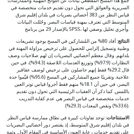
جمع هذا المسحُ المقطعي بيانات عن اللوائح المهنية والممارسات
السريرية والعوائق التي تحول دون تقديم خدمات متخصصة في
قياس النظر من 383 أخصائي بصريات في بلدان إقليم شرق
المتوسط التي تعترف بمهنة قياسات البصر. وحُللت البيانات
بالإصدار 29 من برنامج SPSS، وأُجري تحليل وصفي لها.
: أفاد 80% من المُشاركين في المسح بوجود تشريعات
النتائج
وطنية وتسجيل إلزامي للحصول على ترخيص مزاولة المهنة في
بلدانهم. وقال معظم أخصائيي البصريات إن لهم صلاحيات وصف
النظارات (97.9%) وتوزيع العدسات اللاصقة (94.3%)، في حين
قال 29.2% فقط إنهم حاصلون على ترخيص لوصف عقاقير
علاجية. وتقريبًا جميع المشاركين في المسح (95.6%) قيَّموا حدة
البصر، في حين أن 18.1% منهم فقط أجروا قياس توتر العين
باللمس. كما ذكر أن العقبات الرئيسية التي تحول دون تقديم
خدمات متخصصة في قياس البصر هي عدم كفاية التدريب
(33.6%) ونقص المعدات (29.3%).
: توجد تفاوتات كبيرة في نطاق ممارسة قياس النظر
الاستنتاجات
في بلدان إقليم شرق المتوسط، إذ يقتصر دور أخصائيي البصريات
على تقديم خدمات رعاية العيون الأساسية في المقام الأول. وثمة