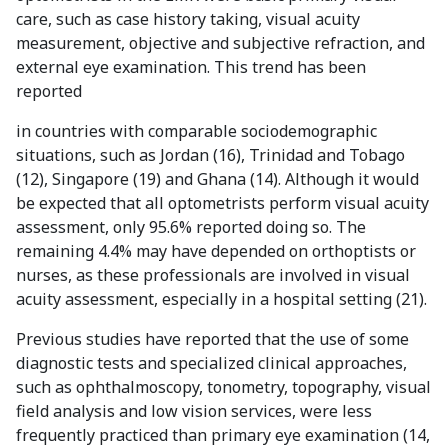
care, such as case history taking, visual acuity
measurement, objective and subjective refraction, and
external eye examination. This trend has been
reported
in countries with comparable sociodemographic
situations, such as Jordan (16), Trinidad and Tobago
(12), Singapore (19) and Ghana (14). Although it would
be expected that all optometrists perform visual acuity
assessment, only 95.6% reported doing so. The
remaining 4.4% may have depended on orthoptists or
nurses, as these professionals are involved in visual
acuity assessment, especially in a hospital setting (21).
Previous studies have reported that the use of some
diagnostic tests and specialized clinical approaches,
such as ophthalmoscopy, tonometry, topography, visual
field analysis and low vision services, were less
frequently practiced than primary eye examination (14,