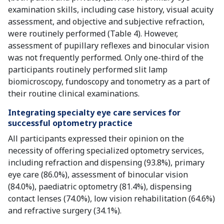
examination skills, including case history, visual acuity
assessment, and objective and subjective refraction,
were routinely performed (Table 4). However,
assessment of pupillary reflexes and binocular vision
was not frequently performed. Only one-third of the
participants routinely performed slit lamp
biomicroscopy, fundoscopy and tonometry as a part of
their routine clinical examinations.
Integrating specialty eye care services for
successful optometry practice
All participants expressed their opinion on the
necessity of offering specialized optometry services,
including refraction and dispensing (93.8%), primary
eye care (86.0%), assessment of binocular vision
(84.0%), paediatric optometry (81.4%), dispensing
contact lenses (74.0%), low vision rehabilitation (64.6%)
and refractive surgery (34.1%).