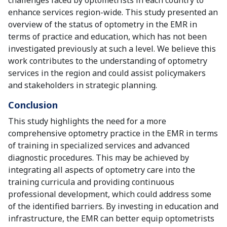
challenges faced by optometrists in each country to
enhance services region-wide. This study presented an
overview of the status of optometry in the EMR in
terms of practice and education, which has not been
investigated previously at such a level. We believe this
work contributes to the understanding of optometry
services in the region and could assist policymakers
and stakeholders in strategic planning.
Conclusion
This study highlights the need for a more
comprehensive optometry practice in the EMR in terms
of training in specialized services and advanced
diagnostic procedures. This may be achieved by
integrating all aspects of optometry care into the
training curricula and providing continuous
professional development, which could address some
of the identified barriers. By investing in education and
infrastructure, the EMR can better equip optometrists