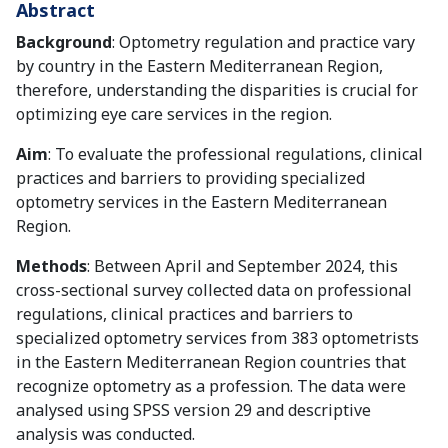
Abstract
Background
: Optometry regulation and practice vary
by country in the Eastern Mediterranean Region,
therefore, understanding the disparities is crucial for
optimizing eye care services in the region.
Aim
: To evaluate the professional regulations, clinical
practices and barriers to providing specialized
optometry services in the Eastern Mediterranean
Region.
Methods
: Between April and September 2024, this
cross-sectional survey collected data on professional
regulations, clinical practices and barriers to
specialized optometry services from 383 optometrists
in the Eastern Mediterranean Region countries that
recognize optometry as a profession. The data were
analysed using SPSS version 29 and descriptive
analysis was conducted.