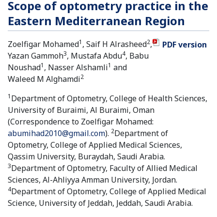
Scope of optometry practice in the
Eastern Mediterranean Region
1
2
Zoelfigar Mohamed
, Saif H Alrasheed
,
PDF version
3
4
Yazan Gammoh
, Mustafa Abdu
, Babu
1
1
Noushad
, Nasser Alshamli
and
2
Waleed M Alghamdi
1
Department of Optometry, College of Health Sciences,
University of Buraimi, Al Buraimi, Oman
(Correspondence to Zoelfigar Mohamed:
2
abumihad2010@gmail.com
).
Department of
Optometry, College of Applied Medical Sciences,
Qassim University, Buraydah, Saudi Arabia.
3
Department of Optometry, Faculty of Allied Medical
Sciences, Al-Ahliyya Amman University, Jordan.
4
Department of Optometry, College of Applied Medical
Science, University of Jeddah, Jeddah, Saudi Arabia.