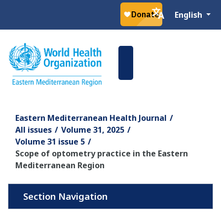
Select your la
English
Eastern Mediterranean Health Journal
All issues
Volume 31, 2025
Volume 31 issue 5
Scope of optometry practice in the Eastern
Mediterranean Region