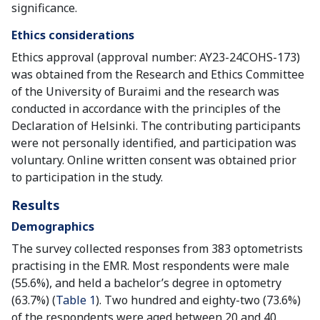
significance.
Ethics considerations
Ethics approval (approval number: AY23-24COHS-173)
was obtained from the Research and Ethics Committee
of the University of Buraimi and the research was
conducted in accordance with the principles of the
Declaration of Helsinki. The contributing participants
were not personally identified, and participation was
voluntary. Online written consent was obtained prior
to participation in the study.
Results
Demographics
The survey collected responses from 383 optometrists
practising in the EMR. Most respondents were male
(55.6%), and held a bachelor’s degree in optometry
(63.7%) (
Table 1
). Two hundred and eighty-two (73.6%)
of the respondents were aged between 20 and 40