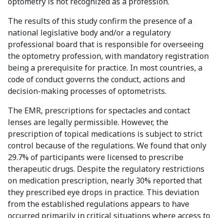
optometry is not recognized as a profession.
The results of this study confirm the presence of a
national legislative body and/or a regulatory
professional board that is responsible for overseeing
the optometry profession, with mandatory registration
being a prerequisite for practice. In most countries, a
code of conduct governs the conduct, actions and
decision-making processes of optometrists.
The EMR, prescriptions for spectacles and contact
lenses are legally permissible. However, the
prescription of topical medications is subject to strict
control because of the regulations. We found that only
29.7% of participants were licensed to prescribe
therapeutic drugs. Despite the regulatory restrictions
on medication prescription, nearly 30% reported that
they prescribed eye drops in practice. This deviation
from the established regulations appears to have
occurred primarily in critical situations where access to