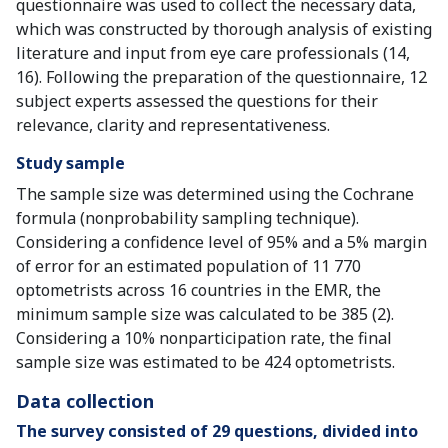
questionnaire was used to collect the necessary data,
which was constructed by thorough analysis of existing
literature and input from eye care professionals (14,
16). Following the preparation of the questionnaire, 12
subject experts assessed the questions for their
relevance, clarity and representativeness.
Study sample
The sample size was determined using the Cochrane
formula (nonprobability sampling technique).
Considering a confidence level of 95% and a 5% margin
of error for an estimated population of 11 770
optometrists across 16 countries in the EMR, the
minimum sample size was calculated to be 385 (2).
Considering a 10% nonparticipation rate, the final
sample size was estimated to be 424 optometrists.
Data collection
The survey consisted of 29 questions, divided into