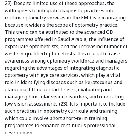
22). Despite limited use of these approaches, the
willingness to integrate diagnostic practices into
routine optometry services in the EMR is encouraging
because it widens the scope of optometry practice.
This trend can be attributed to the advanced OD
programmes offered in Saudi Arabia, the influence of
expatriate optometrists, and the increasing number of
western-qualified optometrists. It is crucial to raise
awareness among optometry workforce and managers
regarding the advantages of integrating diagnostic
optometry with eye care services, which play a vital
role in identifying diseases such as keratoconus and
glaucoma, fitting contact lenses, evaluating and
managing binocular vision disorders, and conducting
low vision assessments (23). It is important to include
such practices in optometry curricula and training,
which could involve short short-term training
programmes to enhance continuous professional
development.