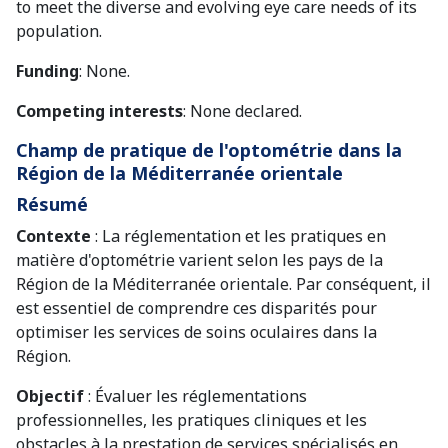
to meet the diverse and evolving eye care needs of its
population.
Funding
: None.
Competing interests
: None declared.
Champ de pratique de l'optométrie dans la
Région de la Méditerranée orientale
Résumé
Contexte
: La réglementation et les pratiques en
matière d'optométrie varient selon les pays de la
Région de la Méditerranée orientale. Par conséquent, il
est essentiel de comprendre ces disparités pour
optimiser les services de soins oculaires dans la
Région.
Objectif
: Évaluer les réglementations
professionnelles, les pratiques cliniques et les
obstacles à la prestation de services spécialisés en