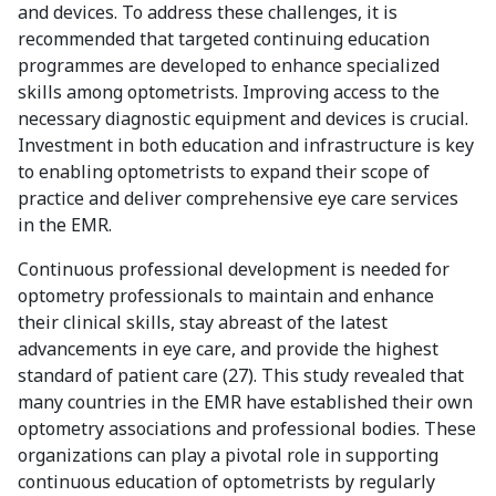
and devices. To address these challenges, it is
recommended that targeted continuing education
programmes are developed to enhance specialized
skills among optometrists. Improving access to the
necessary diagnostic equipment and devices is crucial.
Investment in both education and infrastructure is key
to enabling optometrists to expand their scope of
practice and deliver comprehensive eye care services
in the EMR.
Continuous professional development is needed for
optometry professionals to maintain and enhance
their clinical skills, stay abreast of the latest
advancements in eye care, and provide the highest
standard of patient care (27). This study revealed that
many countries in the EMR have established their own
optometry associations and professional bodies. These
organizations can play a pivotal role in supporting
continuous education of optometrists by regularly