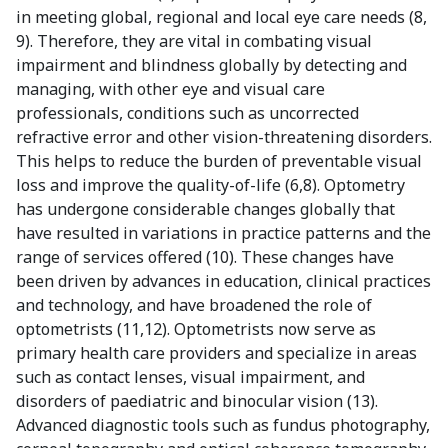
in meeting global, regional and local eye care needs (8,
9). Therefore, they are vital in combating visual
impairment and blindness globally by detecting and
managing, with other eye and visual care
professionals, conditions such as uncorrected
refractive error and other vision-threatening disorders.
This helps to reduce the burden of preventable visual
loss and improve the quality-of-life (6,8). Optometry
has undergone considerable changes globally that
have resulted in variations in practice patterns and the
range of services offered (10). These changes have
been driven by advances in education, clinical practices
and technology, and have broadened the role of
optometrists (11,12). Optometrists now serve as
primary health care providers and specialize in areas
such as contact lenses, visual impairment, and
disorders of paediatric and binocular vision (13).
Advanced diagnostic tools such as fundus photography,