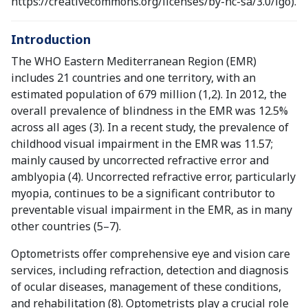
https://creativecommons.org/licenses/by-nc-sa/3.0/igo).
Introduction
The WHO Eastern Mediterranean Region (EMR)
includes 21 countries and one territory, with an
estimated population of 679 million (1,2). In 2012, the
overall prevalence of blindness in the EMR was 12.5%
across all ages (3). In a recent study, the prevalence of
childhood visual impairment in the EMR was 11.57;
mainly caused by uncorrected refractive error and
amblyopia (4). Uncorrected refractive error, particularly
myopia, continues to be a significant contributor to
preventable visual impairment in the EMR, as in many
other countries (5–7).
Optometrists offer comprehensive eye and vision care
services, including refraction, detection and diagnosis
of ocular diseases, management of these conditions,
and rehabilitation (8). Optometrists play a crucial role