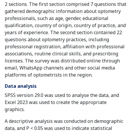
2 sections. The first section comprised 7 questions that
gathered demographic information about optometry
professionals, such as age, gender, educational
qualification, country of origin, country of practice, and
years of experience. The second section contained 22
questions about optometry practices, including
professional registration, affiliation with professional
associations, routine clinical skills, and prescribing
licenses. The survey was distributed online through
email, WhatsApp channels and other social media
platforms of optometrists in the region.
Data analysis
SPSS version 29.0 was used to analyse the data, and
Excel 2023 was used to create the appropriate
graphics.
A descriptive analysis was conducted on demographic
data, and P < 0.05 was used to indicate statistical