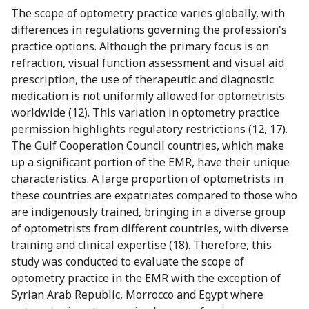
The scope of optometry practice varies globally, with
differences in regulations governing the profession's
practice options. Although the primary focus is on
refraction, visual function assessment and visual aid
prescription, the use of therapeutic and diagnostic
medication is not uniformly allowed for optometrists
worldwide (12). This variation in optometry practice
permission highlights regulatory restrictions (12, 17).
The Gulf Cooperation Council countries, which make
up a significant portion of the EMR, have their unique
characteristics. A large proportion of optometrists in
these countries are expatriates compared to those who
are indigenously trained, bringing in a diverse group
of optometrists from different countries, with diverse
training and clinical expertise (18). Therefore, this
study was conducted to evaluate the scope of
optometry practice in the EMR with the exception of
Syrian Arab Republic, Morrocco and Egypt where