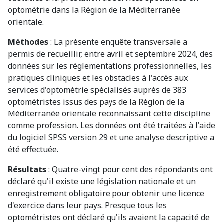
optométrie dans la Région de la Méditerranée
orientale.
Méthodes
: La présente enquête transversale a
permis de recueillir, entre avril et septembre 2024, des
données sur les réglementations professionnelles, les
pratiques cliniques et les obstacles à l'accès aux
services d'optométrie spécialisés auprès de 383
optométristes issus des pays de la Région de la
Méditerranée orientale reconnaissant cette discipline
comme profession. Les données ont été traitées à l'aide
du logiciel SPSS version 29 et une analyse descriptive a
été effectuée.
Résultats
: Quatre-vingt pour cent des répondants ont
déclaré qu'il existe une législation nationale et un
enregistrement obligatoire pour obtenir une licence
d'exercice dans leur pays. Presque tous les
optométristes ont déclaré qu'ils avaient la capacité de