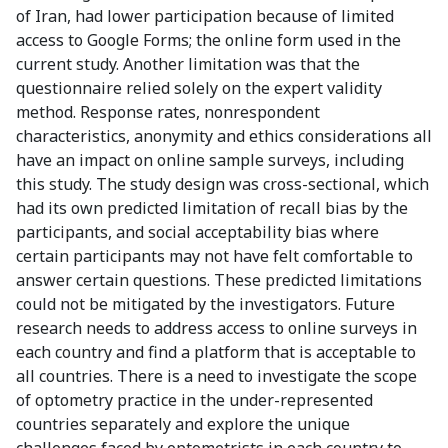
of Iran, had lower participation because of limited
access to Google Forms; the online form used in the
current study. Another limitation was that the
questionnaire relied solely on the expert validity
method. Response rates, nonrespondent
characteristics, anonymity and ethics considerations all
have an impact on online sample surveys, including
this study. The study design was cross-sectional, which
had its own predicted limitation of recall bias by the
participants, and social acceptability bias where
certain participants may not have felt comfortable to
answer certain questions. These predicted limitations
could not be mitigated by the investigators. Future
research needs to address access to online surveys in
each country and find a platform that is acceptable to
all countries. There is a need to investigate the scope
of optometry practice in the under-represented
countries separately and explore the unique