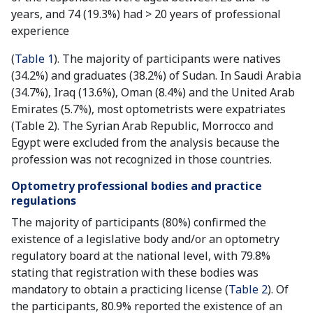
years, and 74 (19.3%) had > 20 years of professional
experience
(
Table 1
). The majority of participants were natives
(34.2%) and graduates (38.2%) of Sudan. In Saudi Arabia
(34.7%), Iraq (13.6%), Oman (8.4%) and the United Arab
Emirates (5.7%), most optometrists were expatriates
(Table 2). The Syrian Arab Republic, Morrocco and
Egypt were excluded from the analysis because the
profession was not recognized in those countries.
Optometry professional bodies and practice
regulations
The majority of participants (80%) confirmed the
existence of a legislative body and/or an optometry
regulatory board at the national level, with 79.8%
stating that registration with these bodies was
mandatory to obtain a practicing license (
Table 2
). Of
the participants, 80.9% reported the existence of an