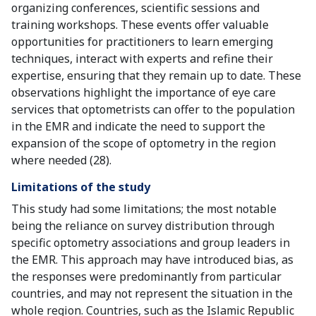
organizing conferences, scientific sessions and
training workshops. These events offer valuable
opportunities for practitioners to learn emerging
techniques, interact with experts and refine their
expertise, ensuring that they remain up to date. These
observations highlight the importance of eye care
services that optometrists can offer to the population
in the EMR and indicate the need to support the
expansion of the scope of optometry in the region
where needed (28).
Limitations of the study
This study had some limitations; the most notable
being the reliance on survey distribution through
specific optometry associations and group leaders in
the EMR. This approach may have introduced bias, as
the responses were predominantly from particular
countries, and may not represent the situation in the
whole region. Countries, such as the Islamic Republic