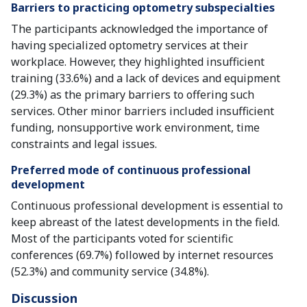
Barriers to practicing optometry subspecialties
The participants acknowledged the importance of
having specialized optometry services at their
workplace. However, they highlighted insufficient
training (33.6%) and a lack of devices and equipment
(29.3%) as the primary barriers to offering such
services. Other minor barriers included insufficient
funding, nonsupportive work environment, time
constraints and legal issues.
Preferred mode of continuous professional
development
Continuous professional development is essential to
keep abreast of the latest developments in the field.
Most of the participants voted for scientific
conferences (69.7%) followed by internet resources
(52.3%) and community service (34.8%).
Discussion